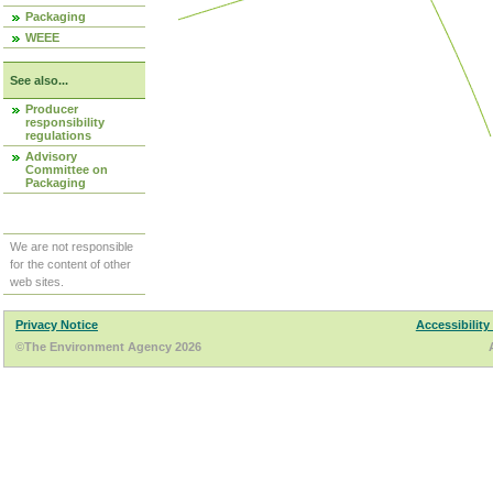
Packaging
WEEE
See also...
Producer
responsibility
regulations
Advisory
Committee on
Packaging
We are not responsible
for the content of other
web sites.
Privacy Notice
Accessibility
©The Environment Agency 2026