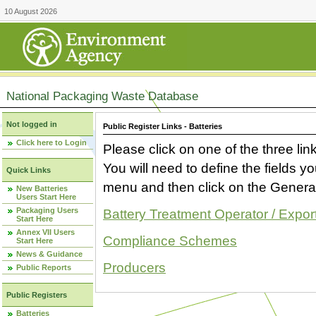
10 August 2026
National Packaging Waste Database
Not logged in
Public Register Links - Batteries
Click here to Login
Please click on one of the three link
You will need to define the fields 
Quick Links
menu and then click on the Generat
New Batteries
Users Start Here
Packaging Users
Battery Treatment Operator / Expor
Start Here
Annex VII Users
Compliance Schemes
Start Here
News & Guidance
Producers
Public Reports
Public Registers
Batteries