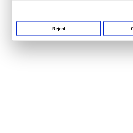
use this service, remembe
service.
Reject