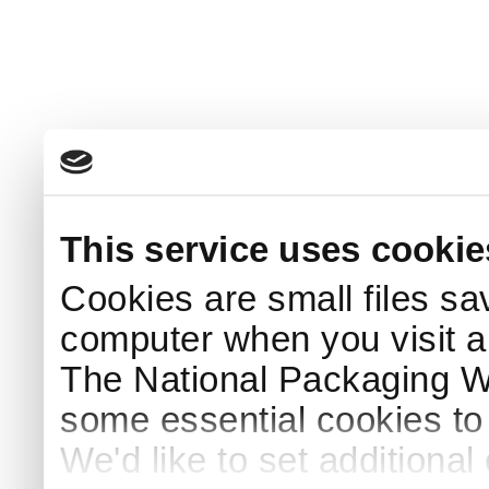
This service uses cookie
Cookies are small files sa
computer when you visit a
The National Packaging 
some essential cookies to
We'd like to set additiona