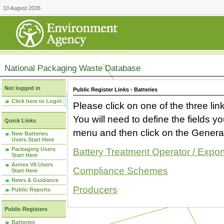
10 August 2026
National Packaging Waste Database
Not logged in
Public Register Links - Batteries
Click here to Login
Please click on one of the three link
You will need to define the fields 
Quick Links
menu and then click on the Generat
New Batteries
Users Start Here
Packaging Users
Battery Treatment Operator / Expor
Start Here
Annex VII Users
Compliance Schemes
Start Here
News & Guidance
Producers
Public Reports
Public Registers
Batteries