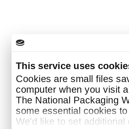
This service uses cookie
Cookies are small files sa
computer when you visit a
The National Packaging 
some essential cookies to
We'd like to set additiona