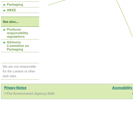
Packaging
WEEE
See also...
Producer
responsibility
regulations
Advisory
Committee on
Packaging
We are not responsible
for the content of other
web sites.
Privacy Notice
Accessibility
©The Environment Agency 2026