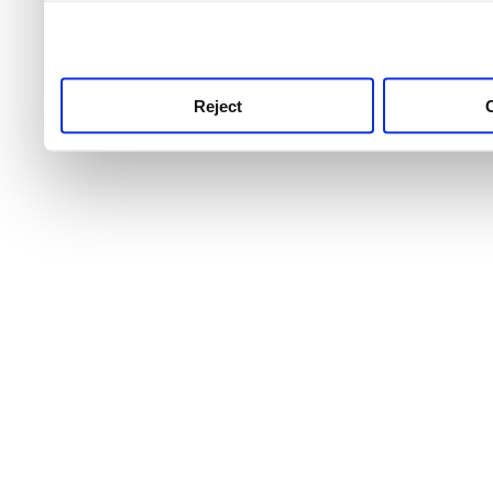
use this service, remembe
service.
Reject