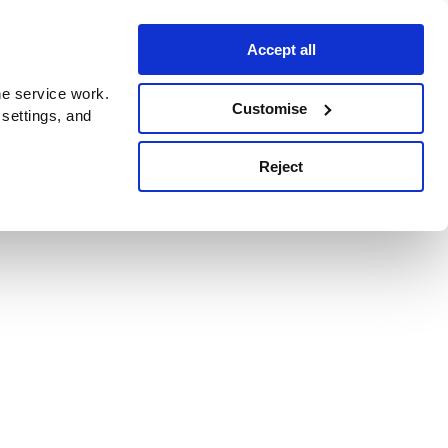
Accept all
e service work.
Customise
 settings, and
Reject