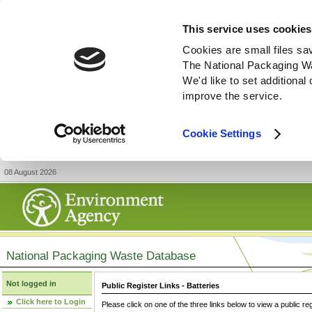
This service uses cookies
Cookies are small files sa
The National Packaging W
We'd like to set additiona
improve the service.
Cookie Settings
08 August 2026
National Packaging Waste Database
Not logged in
Public Register Links - Batteries
Click here to Login
Please click on one of the three links below to view a public re