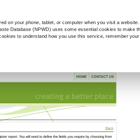
ved on your phone, tablet, or computer when you visit a website.
aste Database (NPWD) uses some essential cookies to make th
l cookies to understand how you use this service, remember your
HOME
CONTACT US
Back
gister report. You will need to define the fields you require by choosing from