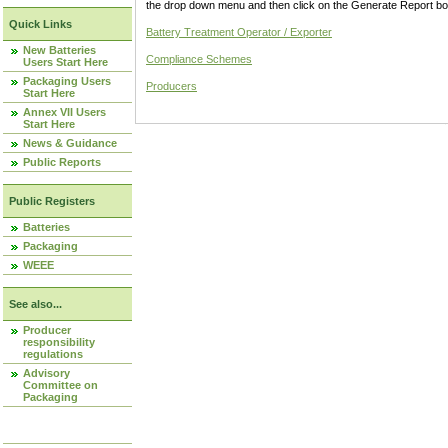
the drop down menu and then click on the Generate Report box
Quick Links
Battery Treatment Operator / Exporter
New Batteries
Compliance Schemes
Users Start Here
Packaging Users
Producers
Start Here
Annex VII Users
Start Here
News & Guidance
Public Reports
Public Registers
Batteries
Packaging
WEEE
See also...
Producer
responsibility
regulations
Advisory
Committee on
Packaging