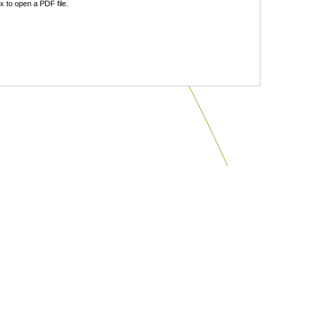
 to open a PDF file.