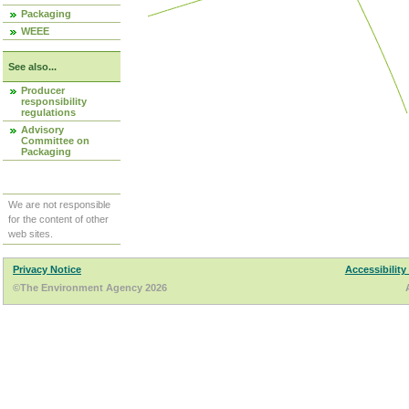
Packaging
WEEE
See also...
Producer
responsibility
regulations
Advisory
Committee on
Packaging
We are not responsible
for the content of other
web sites.
Privacy Notice
Accessibility
©The Environment Agency 2026