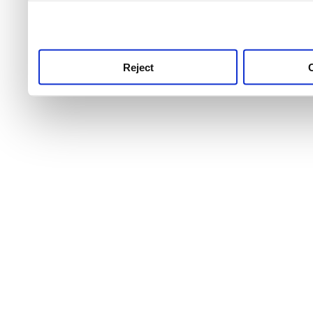
use this service, remembe
service.
Reject