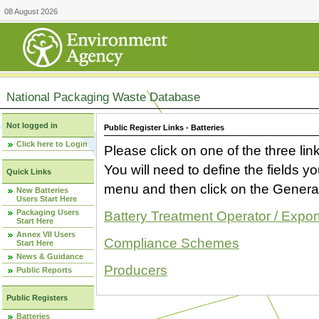
08 August 2026
National Packaging Waste Database
Not logged in
Public Register Links - Batteries
Click here to Login
Please click on one of the three link
You will need to define the fields 
Quick Links
menu and then click on the Generat
New Batteries
Users Start Here
Packaging Users
Battery Treatment Operator / Expor
Start Here
Annex VII Users
Compliance Schemes
Start Here
News & Guidance
Producers
Public Reports
Public Registers
Batteries