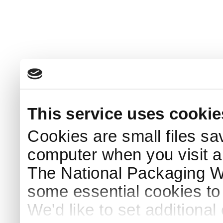
This service uses cookie
Cookies are small files sa
computer when you visit a
The National Packaging 
some essential cookies to
We'd like to set additiona