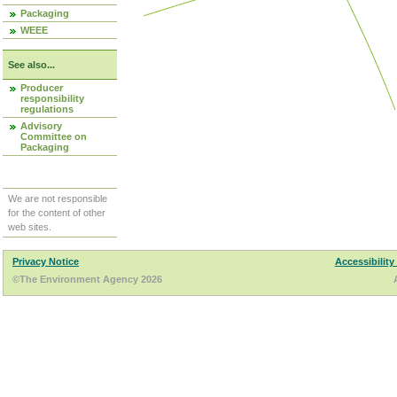
Packaging
WEEE
See also...
Producer
responsibility
regulations
Advisory
Committee on
Packaging
We are not responsible
for the content of other
web sites.
Privacy Notice
Accessibility
©The Environment Agency 2026