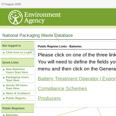
07 August 2026
National Packaging Waste Database
Not logged in
Public Register Links - Batteries
Click here to Login
Please click on one of the three link
You will need to define the fields 
Quick Links
menu and then click on the Generat
New Batteries
Users Start Here
Packaging Users
Battery Treatment Operator / Expor
Start Here
Annex VII Users
Compliance Schemes
Start Here
News & Guidance
Producers
Public Reports
Public Registers
Batteries