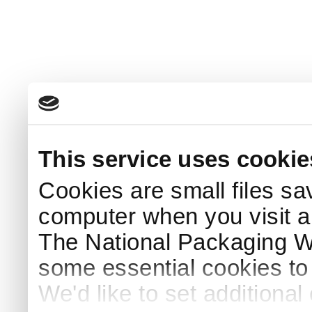
This service uses cookie
Cookies are small files sa
computer when you visit a
The National Packaging 
some essential cookies to
We'd like to set additiona