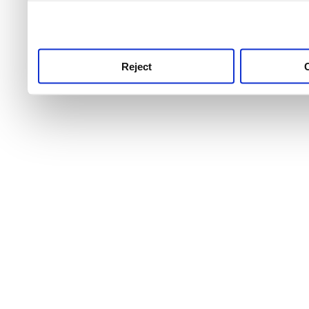
use this service, remembe
service.
Reject