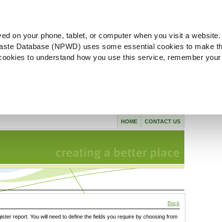
ved on your phone, tablet, or computer when you visit a website.
aste Database (NPWD) uses some essential cookies to make th
l cookies to understand how you use this service, remember your
HOME
CONTACT US
Back
gister report. You will need to define the fields you require by choosing from