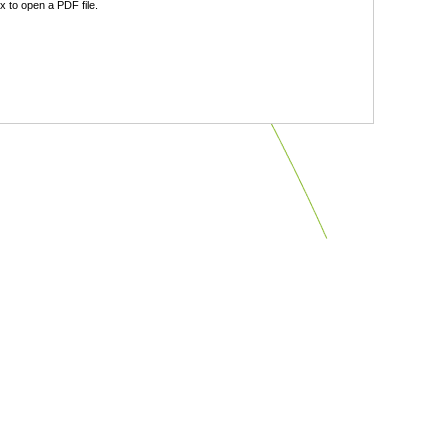
 to open a PDF file.