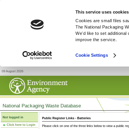
This service uses cookies
Cookies are small files sa
The National Packaging W
We'd like to set additiona
improve the service.
Cookie Settings
09 August 2026
National Packaging Waste Database
Not logged in
Public Register Links - Batteries
Click here to Login
Please click on one of the three links below to view a public re