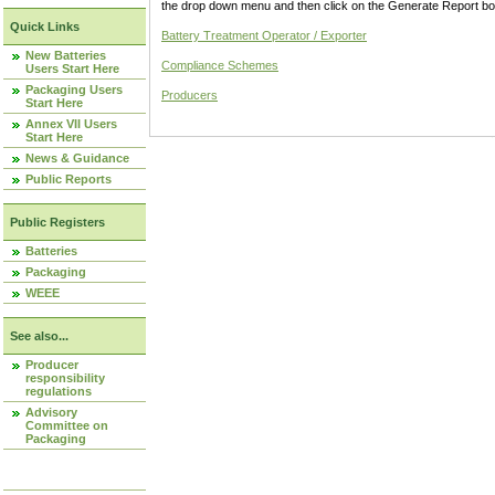
the drop down menu and then click on the Generate Report box
Quick Links
Battery Treatment Operator / Exporter
New Batteries
Compliance Schemes
Users Start Here
Packaging Users
Producers
Start Here
Annex VII Users
Start Here
News & Guidance
Public Reports
Public Registers
Batteries
Packaging
WEEE
See also...
Producer
responsibility
regulations
Advisory
Committee on
Packaging