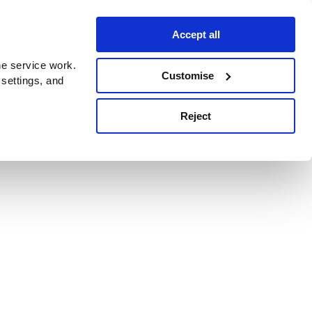
Accept all
e service work.
Customise
 settings, and
Reject