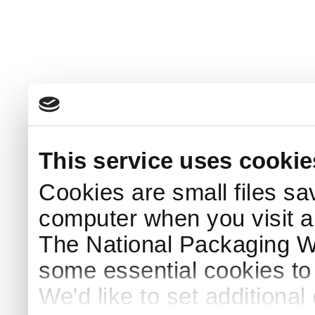
This service uses cookie
Cookies are small files sa
computer when you visit a
The National Packaging 
some essential cookies to
We'd like to set additiona