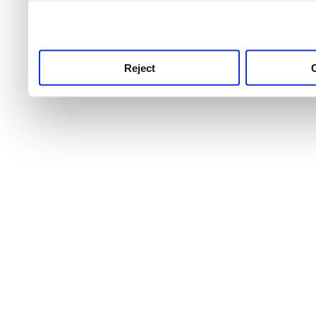
use this service, remembe
service.
Reject