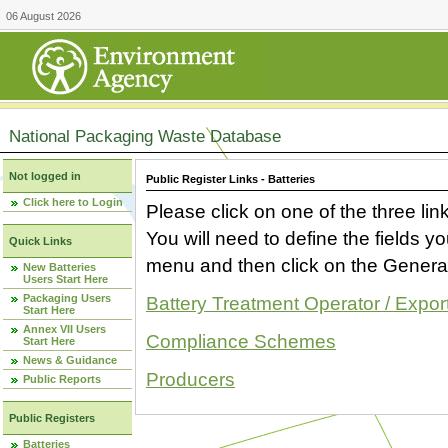
06 August 2026
National Packaging Waste Database
Not logged in
Public Register Links - Batteries
Click here to Login
Please click on one of the three link
You will need to define the fields 
Quick Links
menu and then click on the Generat
New Batteries
Users Start Here
Packaging Users
Battery Treatment Operator / Expor
Start Here
Annex VII Users
Compliance Schemes
Start Here
News & Guidance
Producers
Public Reports
Public Registers
Batteries