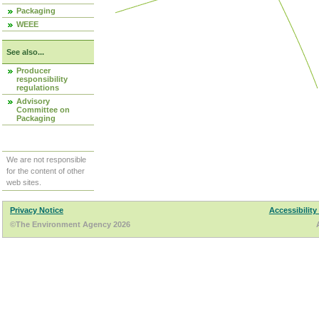
Packaging
WEEE
See also...
Producer
responsibility
regulations
Advisory
Committee on
Packaging
We are not responsible
for the content of other
web sites.
Privacy Notice
Accessibility
©The Environment Agency 2026