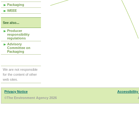
Packaging
WEEE
See also...
Producer
responsibility
regulations
Advisory
Committee on
Packaging
We are not responsible
for the content of other
web sites.
Privacy Notice
Accessibility
©The Environment Agency 2026