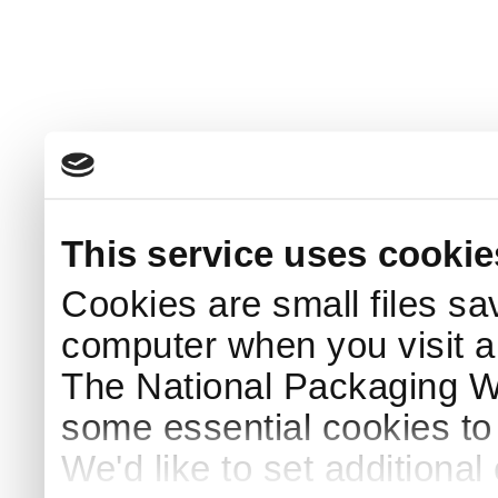
This service uses cookie
Cookies are small files sa
computer when you visit a
The National Packaging 
some essential cookies to
We'd like to set additiona