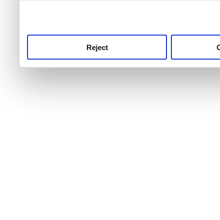
use this service, remembe
service.
Reject