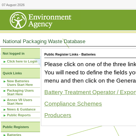
07 August 2026
National Packaging Waste Database
Not logged in
Public Register Links - Batteries
Click here to Login
Please click on one of the three link
You will need to define the fields 
Quick Links
menu and then click on the Generat
New Batteries
Users Start Here
Packaging Users
Battery Treatment Operator / Expor
Start Here
Annex VII Users
Compliance Schemes
Start Here
News & Guidance
Producers
Public Reports
Public Registers
Batteries