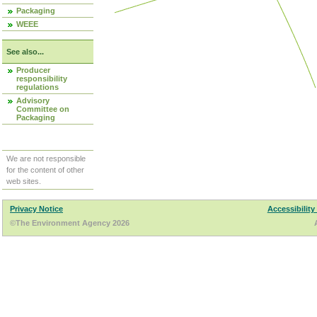
Packaging
WEEE
See also...
Producer
responsibility
regulations
Advisory
Committee on
Packaging
We are not responsible
for the content of other
web sites.
Privacy Notice
Accessibility
©The Environment Agency 2026