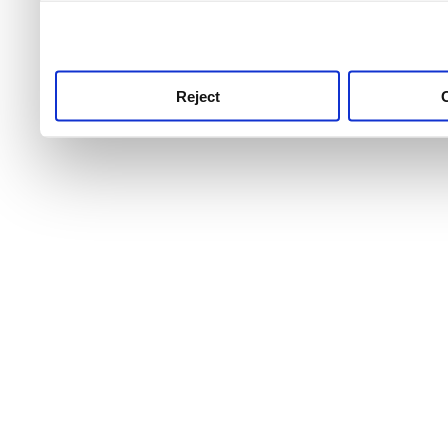
use this service, remembe
service.
Reject