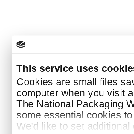
This service uses cookie
Cookies are small files sa
computer when you visit a
The National Packaging 
some essential cookies to
We'd like to set additiona