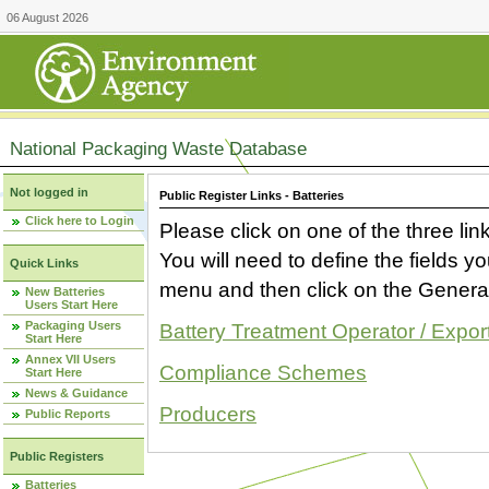
06 August 2026
National Packaging Waste Database
Not logged in
Public Register Links - Batteries
Click here to Login
Please click on one of the three link
You will need to define the fields 
Quick Links
menu and then click on the Generat
New Batteries
Users Start Here
Packaging Users
Battery Treatment Operator / Expor
Start Here
Annex VII Users
Compliance Schemes
Start Here
News & Guidance
Producers
Public Reports
Public Registers
Batteries