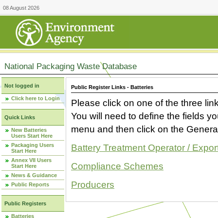
08 August 2026
National Packaging Waste Database
Not logged in
Public Register Links - Batteries
Click here to Login
Please click on one of the three link
You will need to define the fields 
Quick Links
menu and then click on the Generat
New Batteries
Users Start Here
Packaging Users
Battery Treatment Operator / Expor
Start Here
Annex VII Users
Compliance Schemes
Start Here
News & Guidance
Producers
Public Reports
Public Registers
Batteries