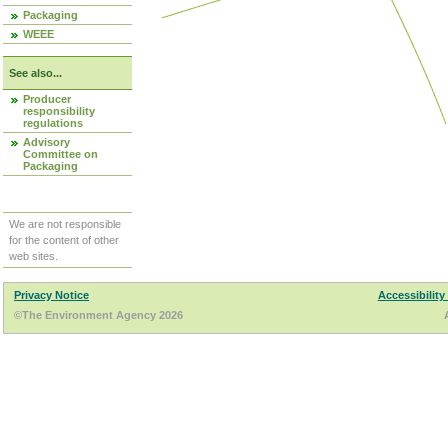
Packaging
WEEE
See also...
Producer
responsibility
regulations
Advisory
Committee on
Packaging
We are not responsible
for the content of other
web sites.
Privacy Notice
Accessibility
©The Environment Agency 2026