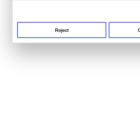
use this service, remembe
service.
Reject