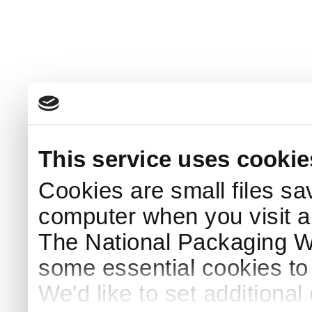
This service uses cookie
Cookies are small files sa
computer when you visit a
The National Packaging 
some essential cookies to
We'd like to set additiona