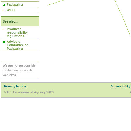
Packaging
WEEE
See also...
Producer
responsibility
regulations
Advisory
Committee on
Packaging
We are not responsible
for the content of other
web sites.
Privacy Notice
Accessibility
©The Environment Agency 2026