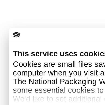
This service uses cookie
Cookies are small files sa
computer when you visit a
The National Packaging 
some essential cookies to
We'd like to set additiona