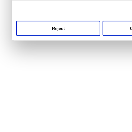
use this service, remembe
service.
Reject