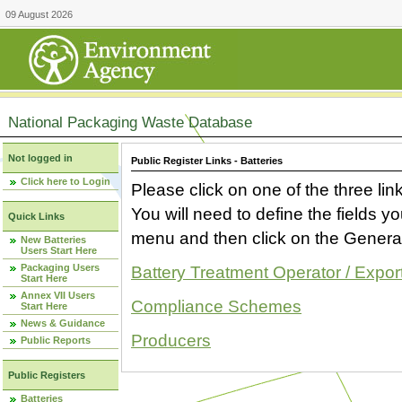
09 August 2026
National Packaging Waste Database
Not logged in
Public Register Links - Batteries
Click here to Login
Please click on one of the three link
You will need to define the fields 
Quick Links
menu and then click on the Generat
New Batteries
Users Start Here
Packaging Users
Battery Treatment Operator / Expor
Start Here
Annex VII Users
Compliance Schemes
Start Here
News & Guidance
Producers
Public Reports
Public Registers
Batteries