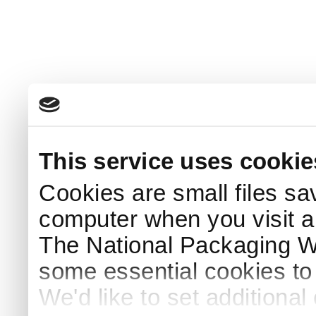
This service uses cookie
Cookies are small files sa
computer when you visit a
The National Packaging 
some essential cookies to
We'd like to set additiona