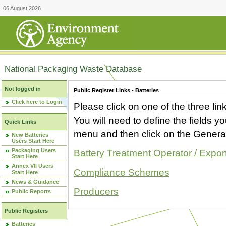
06 August 2026
National Packaging Waste Database
Not logged in
Public Register Links - Batteries
Click here to Login
Please click on one of the three link
You will need to define the fields 
Quick Links
menu and then click on the Generat
New Batteries
Users Start Here
Packaging Users
Battery Treatment Operator / Expor
Start Here
Annex VII Users
Compliance Schemes
Start Here
News & Guidance
Producers
Public Reports
Public Registers
Batteries