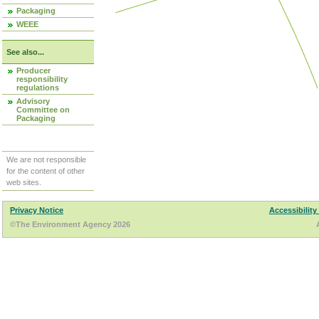
Packaging
WEEE
See also...
Producer
responsibility
regulations
Advisory
Committee on
Packaging
We are not responsible
for the content of other
web sites.
Privacy Notice
Accessibility
©The Environment Agency 2026