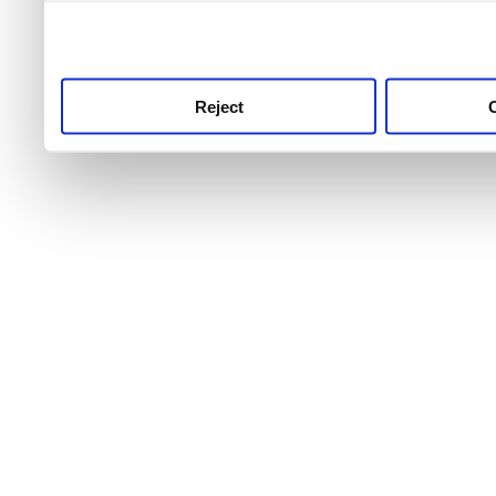
use this service, remembe
service.
Reject