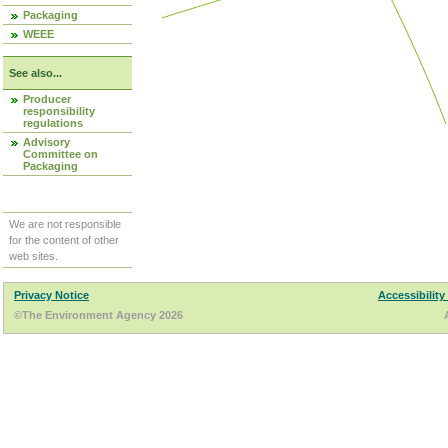
Packaging
WEEE
See also...
Producer
responsibility
regulations
Advisory
Committee on
Packaging
We are not responsible
for the content of other
web sites.
Privacy Notice
Accessibility
©The Environment Agency 2026