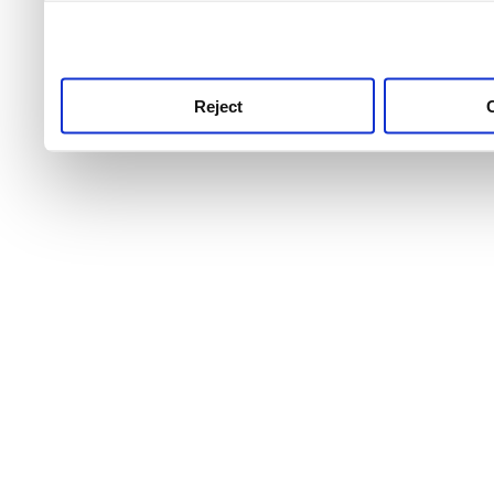
use this service, remembe
service.
Reject