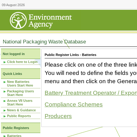
09 August 2026
National Packaging Waste Database
Not logged in
Public Register Links - Batteries
Click here to Login
Please click on one of the three link
You will need to define the fields 
Quick Links
menu and then click on the Generat
New Batteries
Users Start Here
Packaging Users
Battery Treatment Operator / Expor
Start Here
Annex VII Users
Compliance Schemes
Start Here
News & Guidance
Producers
Public Reports
Public Registers
Batteries