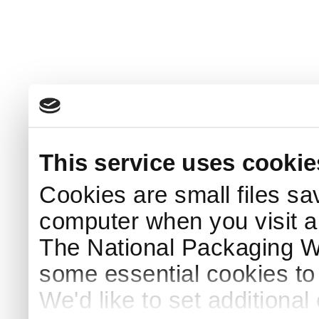
This service uses cookie
Cookies are small files sa
computer when you visit a
The National Packaging 
some essential cookies to
We'd like to set additiona