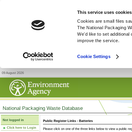
This service uses cookies
Cookies are small files sa
The National Packaging W
We'd like to set additiona
improve the service.
Cookie Settings
09 August 2026
National Packaging Waste Database
Not logged in
Public Register Links - Batteries
Click here to Login
Please click on one of the three links below to view a public re