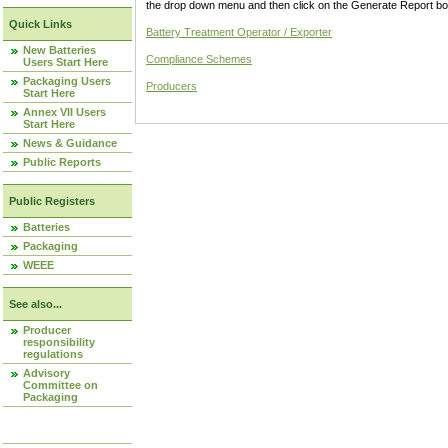
the drop down menu and then click on the Generate Report box
Quick Links
Battery Treatment Operator / Exporter
New Batteries
Compliance Schemes
Users Start Here
Packaging Users
Producers
Start Here
Annex VII Users
Start Here
News & Guidance
Public Reports
Public Registers
Batteries
Packaging
WEEE
See also...
Producer
responsibility
regulations
Advisory
Committee on
Packaging