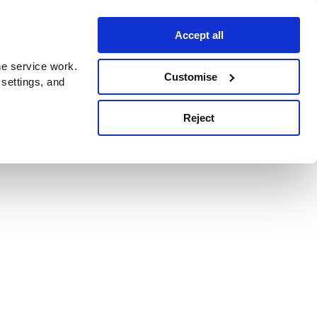
Accept all
e service work.
Customise
 settings, and
Reject