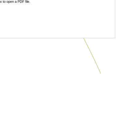
 to open a PDF file.