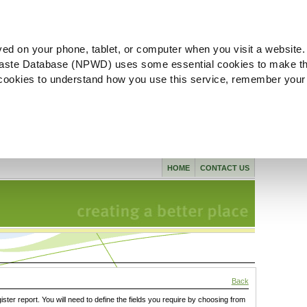
ved on your phone, tablet, or computer when you visit a website.
aste Database (NPWD) uses some essential cookies to make th
l cookies to understand how you use this service, remember your
HOME
CONTACT US
Back
gister report. You will need to define the fields you require by choosing from