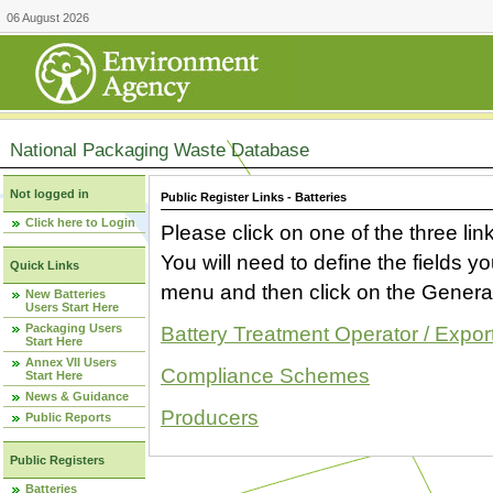
06 August 2026
National Packaging Waste Database
Not logged in
Public Register Links - Batteries
Click here to Login
Please click on one of the three link
You will need to define the fields 
Quick Links
menu and then click on the Generat
New Batteries
Users Start Here
Packaging Users
Battery Treatment Operator / Expor
Start Here
Annex VII Users
Compliance Schemes
Start Here
News & Guidance
Producers
Public Reports
Public Registers
Batteries