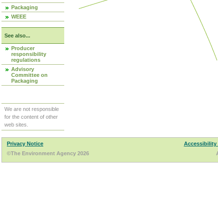
Packaging
WEEE
See also...
Producer
responsibility
regulations
Advisory
Committee on
Packaging
We are not responsible
for the content of other
web sites.
Privacy Notice
Accessibility
©The Environment Agency 2026