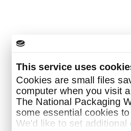
This service uses cookie
Cookies are small files sa
computer when you visit a
The National Packaging 
some essential cookies to
We'd like to set additiona