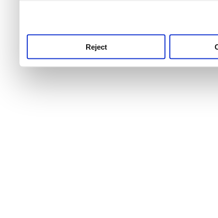
use this service, remembe
service.
Reject