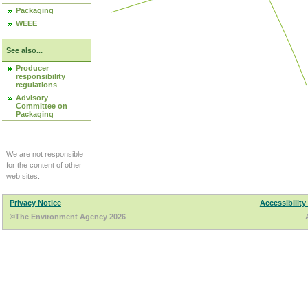
Packaging
WEEE
See also...
Producer
responsibility
regulations
Advisory
Committee on
Packaging
We are not responsible
for the content of other
web sites.
Privacy Notice
Accessibility
©The Environment Agency 2026