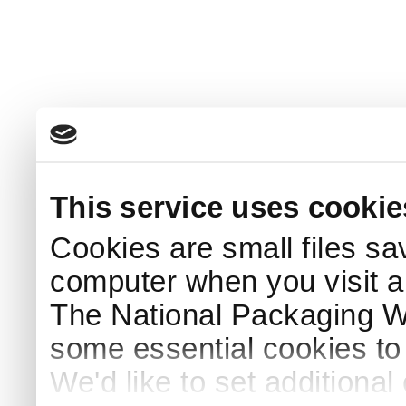
This service uses cookie
Cookies are small files sa
computer when you visit a
The National Packaging 
some essential cookies to
We'd like to set additiona