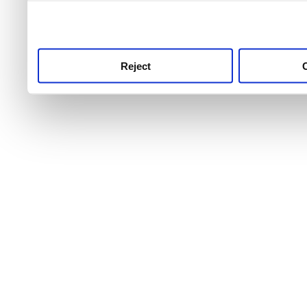
use this service, remembe
service.
Reject