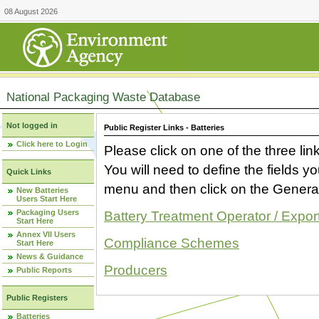
08 August 2026
National Packaging Waste Database
Not logged in
Public Register Links - Batteries
Click here to Login
Please click on one of the three link
You will need to define the fields 
Quick Links
menu and then click on the Generat
New Batteries
Users Start Here
Packaging Users
Battery Treatment Operator / Expor
Start Here
Annex VII Users
Compliance Schemes
Start Here
News & Guidance
Producers
Public Reports
Public Registers
Batteries