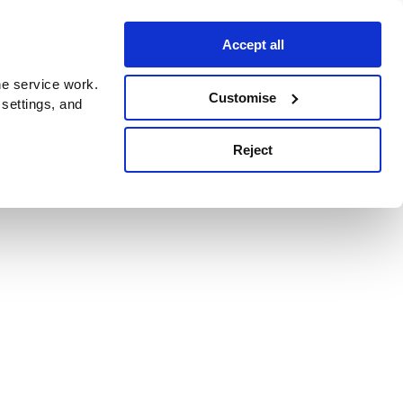
Accept all
e service work.
Customise
 settings, and
Reject