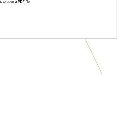
 to open a PDF file.