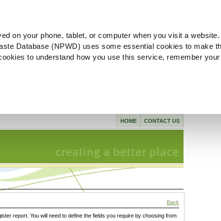
ved on your phone, tablet, or computer when you visit a website.
aste Database (NPWD) uses some essential cookies to make th
l cookies to understand how you use this service, remember your
HOME
CONTACT US
Back
gister report. You will need to define the fields you require by choosing from