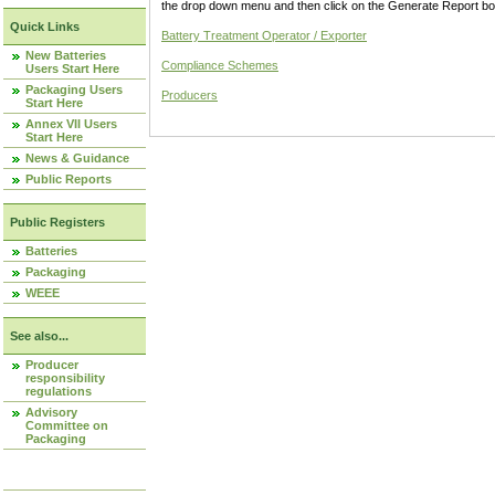
the drop down menu and then click on the Generate Report box
Quick Links
Battery Treatment Operator / Exporter
New Batteries
Compliance Schemes
Users Start Here
Packaging Users
Producers
Start Here
Annex VII Users
Start Here
News & Guidance
Public Reports
Public Registers
Batteries
Packaging
WEEE
See also...
Producer
responsibility
regulations
Advisory
Committee on
Packaging