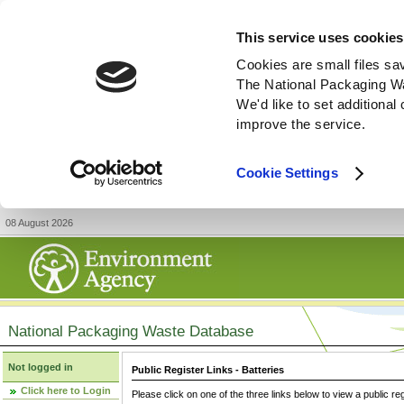
This service uses cookies
Cookies are small files sa
The National Packaging W
We'd like to set additiona
improve the service.
Cookie Settings
08 August 2026
National Packaging Waste Database
Not logged in
Public Register Links - Batteries
Click here to Login
Please click on one of the three links below to view a public re