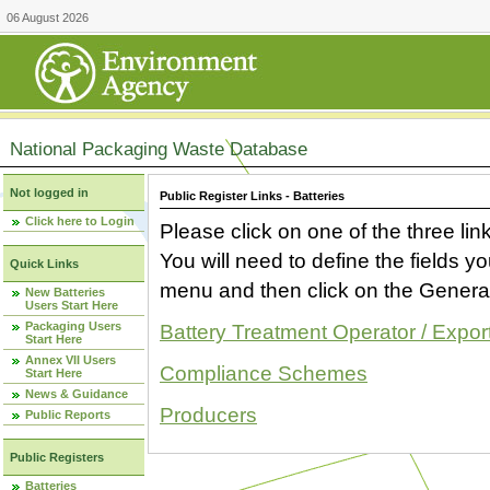
06 August 2026
National Packaging Waste Database
Not logged in
Public Register Links - Batteries
Click here to Login
Please click on one of the three link
You will need to define the fields 
Quick Links
menu and then click on the Generat
New Batteries
Users Start Here
Packaging Users
Battery Treatment Operator / Expor
Start Here
Annex VII Users
Compliance Schemes
Start Here
News & Guidance
Producers
Public Reports
Public Registers
Batteries