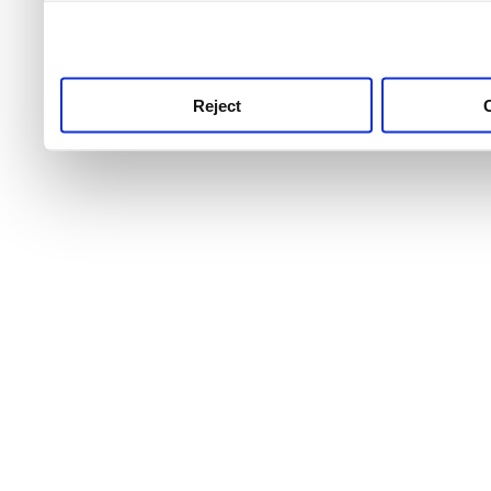
use this service, remembe
service.
Reject