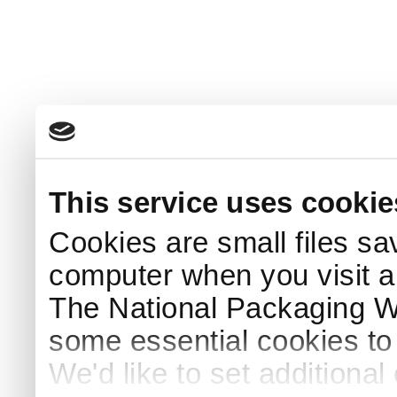
This service uses cookie
Cookies are small files sa
computer when you visit a
The National Packaging 
some essential cookies to
We'd like to set additiona