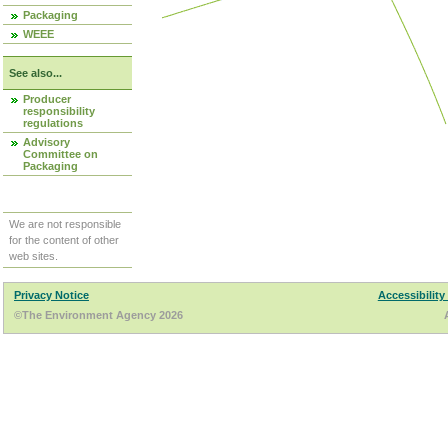
Packaging
WEEE
See also...
Producer
responsibility
regulations
Advisory
Committee on
Packaging
We are not responsible
for the content of other
web sites.
Privacy Notice
Accessibility
©The Environment Agency 2026