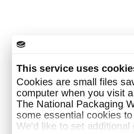
This service uses cookie
Cookies are small files sa
computer when you visit a
The National Packaging 
some essential cookies to
We'd like to set additiona