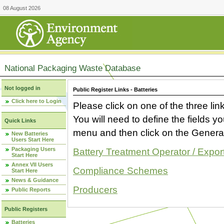
08 August 2026
National Packaging Waste Database
Not logged in
Public Register Links - Batteries
Click here to Login
Please click on one of the three link
You will need to define the fields 
Quick Links
menu and then click on the Generat
New Batteries
Users Start Here
Packaging Users
Battery Treatment Operator / Expor
Start Here
Annex VII Users
Compliance Schemes
Start Here
News & Guidance
Producers
Public Reports
Public Registers
Batteries