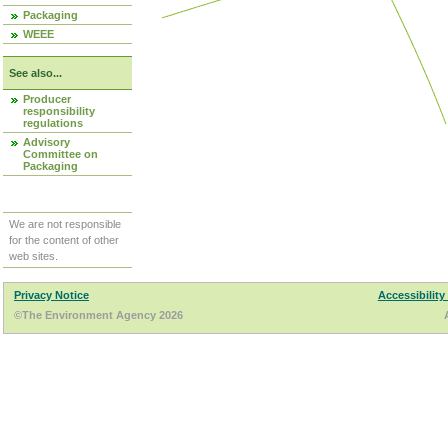
Packaging
WEEE
See also...
Producer
responsibility
regulations
Advisory
Committee on
Packaging
We are not responsible
for the content of other
web sites.
Privacy Notice
Accessibility
©The Environment Agency 2026