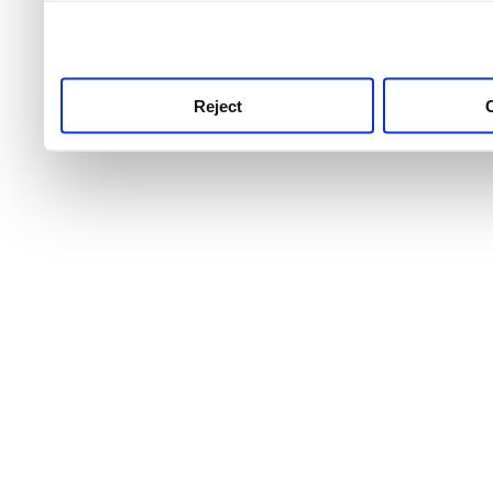
use this service, remembe
service.
Reject