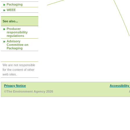
Packaging
WEEE
See also...
Producer
responsibility
regulations
Advisory
Committee on
Packaging
We are not responsible
for the content of other
web sites.
Privacy Notice
Accessibility
©The Environment Agency 2026