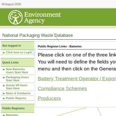
08 August 2026
National Packaging Waste Database
Not logged in
Public Register Links - Batteries
Click here to Login
Please click on one of the three link
You will need to define the fields 
Quick Links
menu and then click on the Generat
New Batteries
Users Start Here
Packaging Users
Battery Treatment Operator / Expor
Start Here
Annex VII Users
Compliance Schemes
Start Here
News & Guidance
Producers
Public Reports
Public Registers
Batteries