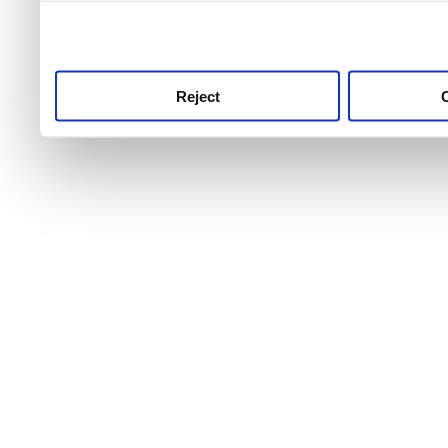
use this service, remembe
service.
Reject