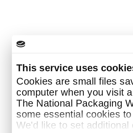
This service uses cookie
Cookies are small files sa
computer when you visit a
The National Packaging 
some essential cookies to
We'd like to set additiona