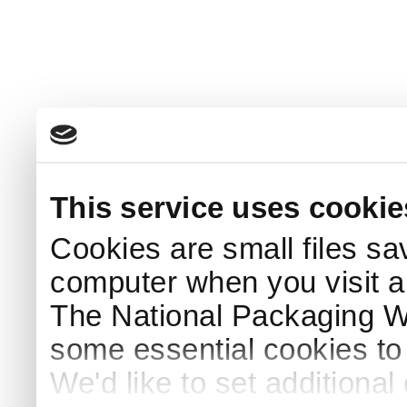
This service uses cookie
Cookies are small files sa
computer when you visit a
The National Packaging 
some essential cookies to
We'd like to set additiona