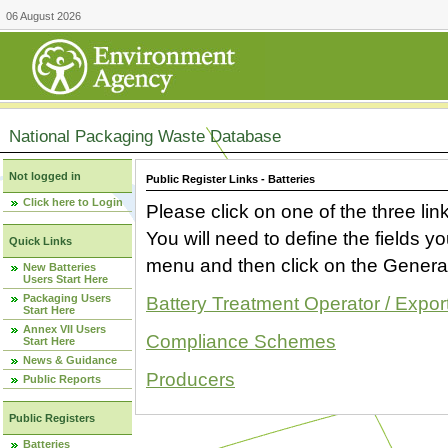
06 August 2026
National Packaging Waste Database
Not logged in
Public Register Links - Batteries
Click here to Login
Please click on one of the three link
You will need to define the fields 
Quick Links
menu and then click on the Generat
New Batteries
Users Start Here
Packaging Users
Battery Treatment Operator / Expor
Start Here
Annex VII Users
Compliance Schemes
Start Here
News & Guidance
Producers
Public Reports
Public Registers
Batteries