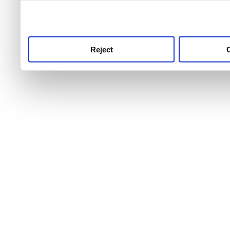
use this service, remembe
service.
Reject