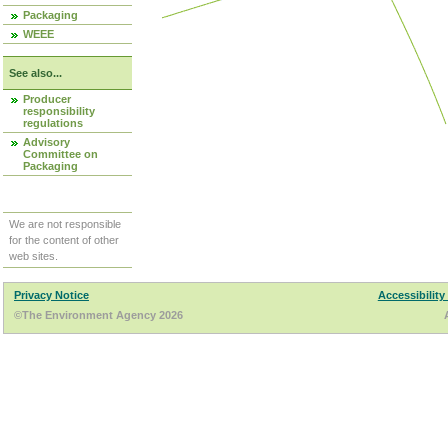
Packaging
WEEE
See also...
Producer
responsibility
regulations
Advisory
Committee on
Packaging
We are not responsible
for the content of other
web sites.
Privacy Notice
Accessibility
©The Environment Agency 2026