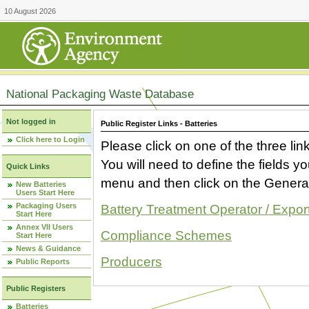
10 August 2026
National Packaging Waste Database
Not logged in
Public Register Links - Batteries
Click here to Login
Please click on one of the three link
You will need to define the fields 
Quick Links
menu and then click on the Generat
New Batteries
Users Start Here
Packaging Users
Battery Treatment Operator / Expor
Start Here
Annex VII Users
Compliance Schemes
Start Here
News & Guidance
Producers
Public Reports
Public Registers
Batteries