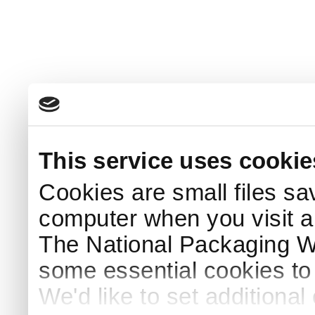
This service uses cookie
Cookies are small files sa
computer when you visit a
The National Packaging 
some essential cookies to
We'd like to set additiona