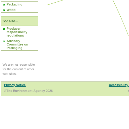
Packaging
WEEE
See also...
Producer
responsibility
regulations
Advisory
Committee on
Packaging
We are not responsible
for the content of other
web sites.
Privacy Notice
Accessibility
©The Environment Agency 2026