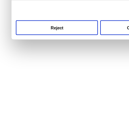
use this service, remembe
service.
Reject