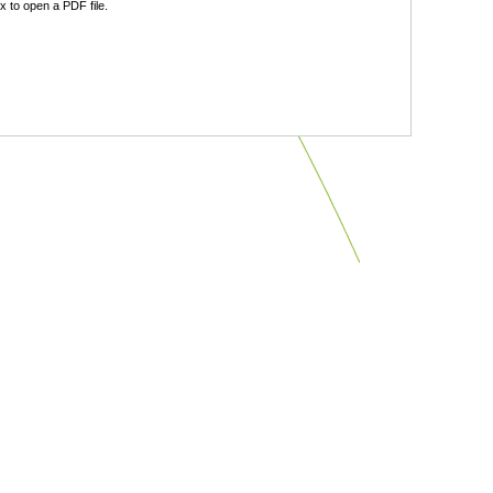
 to open a PDF file.