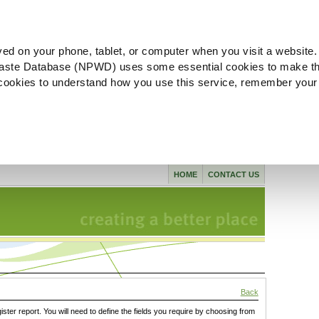
ved on your phone, tablet, or computer when you visit a website.
aste Database (NPWD) uses some essential cookies to make th
l cookies to understand how you use this service, remember your
HOME
CONTACT US
Back
gister report. You will need to define the fields you require by choosing from