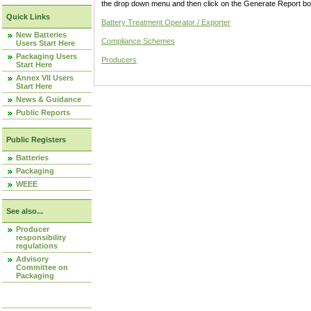
the drop down menu and then click on the Generate Report box
Quick Links
Battery Treatment Operator / Exporter
New Batteries
Compliance Schemes
Users Start Here
Packaging Users
Producers
Start Here
Annex VII Users
Start Here
News & Guidance
Public Reports
Public Registers
Batteries
Packaging
WEEE
See also...
Producer
responsibility
regulations
Advisory
Committee on
Packaging