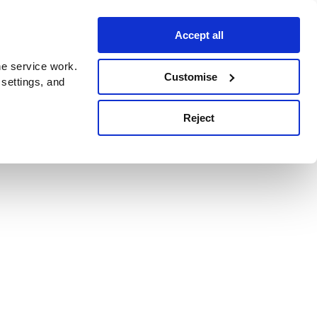
Accept all
e service work.
Customise
 settings, and
Reject