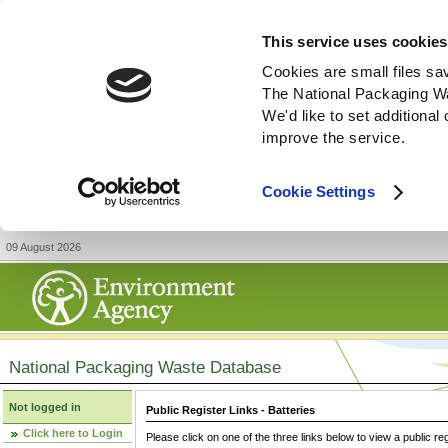
This service uses cookies
Cookies are small files sa
The National Packaging W
We'd like to set additiona
improve the service.
Cookie Settings
09 August 2026
National Packaging Waste Database
Not logged in
Public Register Links - Batteries
Click here to Login
Please click on one of the three links below to view a public re