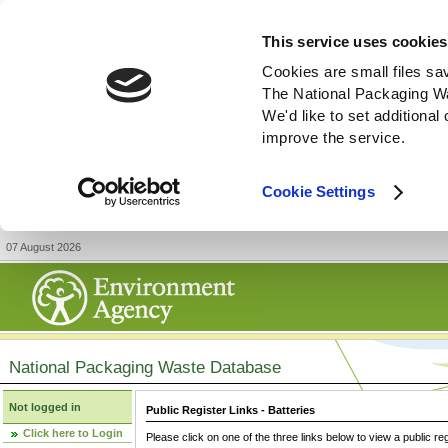
This service uses cookies
Cookies are small files sa
The National Packaging W
We'd like to set additiona
improve the service.
Cookie Settings
07 August 2026
National Packaging Waste Database
Not logged in
Public Register Links - Batteries
Click here to Login
Please click on one of the three links below to view a public re