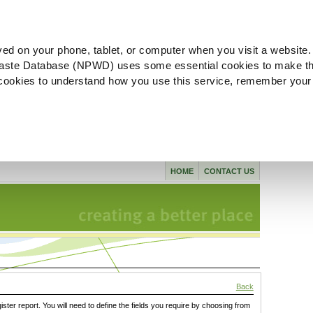
ved on your phone, tablet, or computer when you visit a website.
aste Database (NPWD) uses some essential cookies to make th
l cookies to understand how you use this service, remember your
HOME
CONTACT US
Back
gister report. You will need to define the fields you require by choosing from