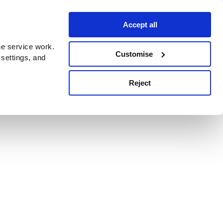
Accept all
e service work.
Customise
 settings, and
Reject