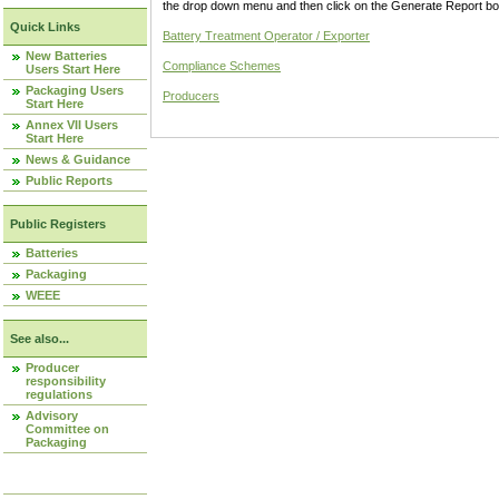
the drop down menu and then click on the Generate Report box
Quick Links
Battery Treatment Operator / Exporter
New Batteries
Compliance Schemes
Users Start Here
Packaging Users
Producers
Start Here
Annex VII Users
Start Here
News & Guidance
Public Reports
Public Registers
Batteries
Packaging
WEEE
See also...
Producer
responsibility
regulations
Advisory
Committee on
Packaging