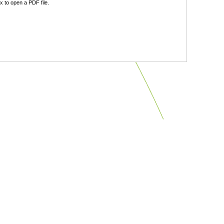
 to open a PDF file.