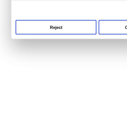
use this service, remembe
service.
Reject