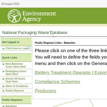
08 August 2026
National Packaging Waste Database
Not logged in
Public Register Links - Batteries
Click here to Login
Please click on one of the three link
You will need to define the fields 
Quick Links
menu and then click on the Generat
New Batteries
Users Start Here
Packaging Users
Battery Treatment Operator / Expor
Start Here
Annex VII Users
Compliance Schemes
Start Here
News & Guidance
Producers
Public Reports
Public Registers
Batteries