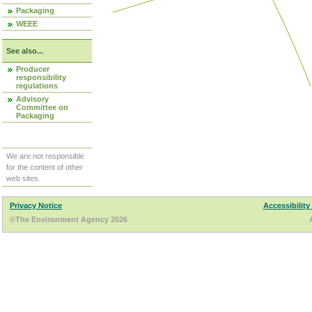
Packaging
WEEE
See also...
Producer
responsibility
regulations
Advisory
Committee on
Packaging
We are not responsible
for the content of other
web sites.
Privacy Notice
Accessibility
©The Environment Agency 2026