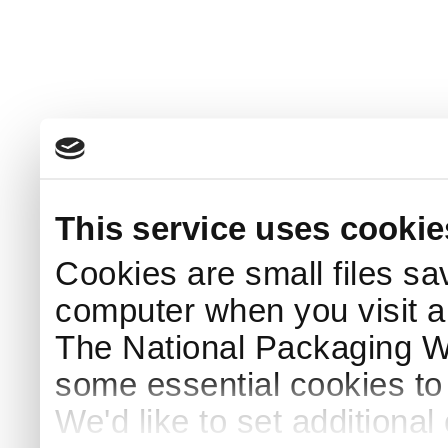
This service uses cookie
Cookies are small files sa
computer when you visit a
The National Packaging 
some essential cookies to
We'd like to set additiona