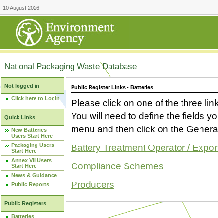
10 August 2026
National Packaging Waste Database
Not logged in
Public Register Links - Batteries
Click here to Login
Please click on one of the three link
You will need to define the fields 
Quick Links
menu and then click on the Generat
New Batteries
Users Start Here
Packaging Users
Battery Treatment Operator / Expor
Start Here
Annex VII Users
Compliance Schemes
Start Here
News & Guidance
Producers
Public Reports
Public Registers
Batteries