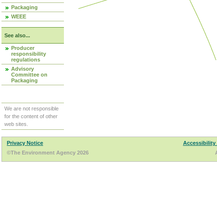
Packaging
WEEE
See also...
Producer
responsibility
regulations
Advisory
Committee on
Packaging
We are not responsible
for the content of other
web sites.
Privacy Notice
Accessibility
©The Environment Agency 2026