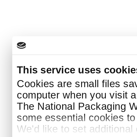
This service uses cookie
Cookies are small files sa
computer when you visit a
The National Packaging 
some essential cookies to
We'd like to set additiona