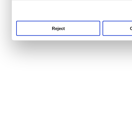
use this service, remembe
service.
Reject