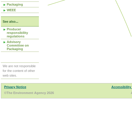
Packaging
WEEE
See also...
Producer
responsibility
regulations
Advisory
Committee on
Packaging
We are not responsible
for the content of other
web sites.
Privacy Notice
Accessibility
©The Environment Agency 2026