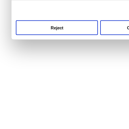
use this service, remembe
service.
Reject