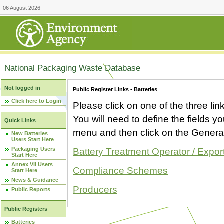
06 August 2026
National Packaging Waste Database
Not logged in
Public Register Links - Batteries
Click here to Login
Please click on one of the three link
You will need to define the fields 
Quick Links
menu and then click on the Generat
New Batteries
Users Start Here
Packaging Users
Battery Treatment Operator / Expor
Start Here
Annex VII Users
Compliance Schemes
Start Here
News & Guidance
Producers
Public Reports
Public Registers
Batteries