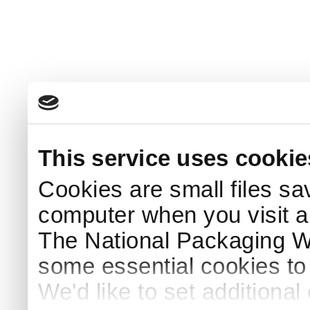
This service uses cookie
Cookies are small files sa
computer when you visit a
The National Packaging 
some essential cookies to
We'd like to set additiona