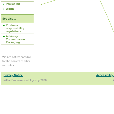
Packaging
WEEE
See also...
Producer
responsibility
regulations
Advisory
Committee on
Packaging
We are not responsible
for the content of other
web sites.
Privacy Notice
Accessibility
©The Environment Agency 2026