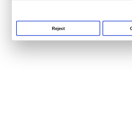
use this service, remembe
service.
Reject