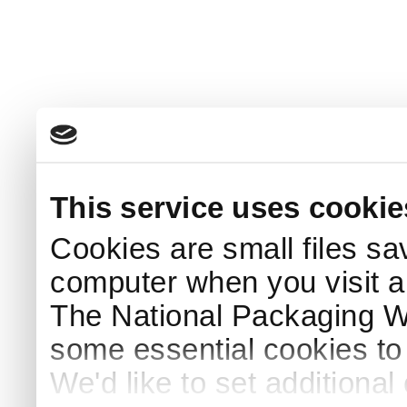
This service uses cookie
Cookies are small files sa
computer when you visit a
The National Packaging 
some essential cookies to
We'd like to set additiona