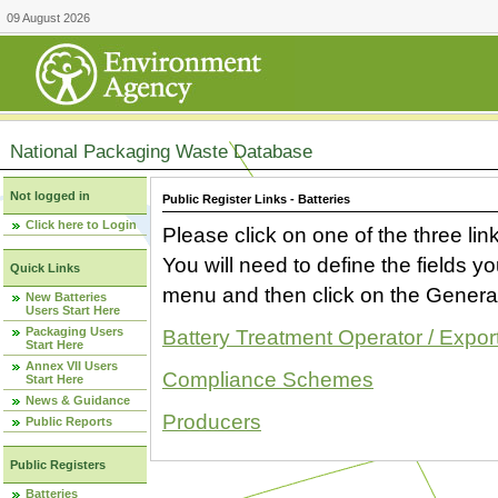
09 August 2026
National Packaging Waste Database
Not logged in
Public Register Links - Batteries
Click here to Login
Please click on one of the three link
You will need to define the fields 
Quick Links
menu and then click on the Generat
New Batteries
Users Start Here
Packaging Users
Battery Treatment Operator / Expor
Start Here
Annex VII Users
Compliance Schemes
Start Here
News & Guidance
Producers
Public Reports
Public Registers
Batteries