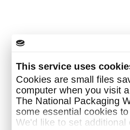
This service uses cookie
Cookies are small files sa
computer when you visit a
The National Packaging 
some essential cookies to
We'd like to set additiona