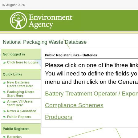
07 August 2026
National Packaging Waste Database
Not logged in
Public Register Links - Batteries
Click here to Login
Please click on one of the three link
You will need to define the fields 
Quick Links
menu and then click on the Generat
New Batteries
Users Start Here
Packaging Users
Battery Treatment Operator / Expor
Start Here
Annex VII Users
Compliance Schemes
Start Here
News & Guidance
Producers
Public Reports
Public Registers
Batteries