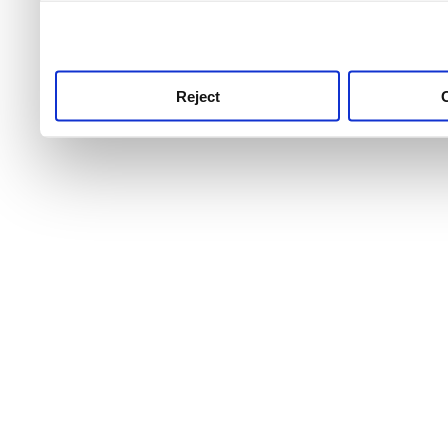
use this service, remembe
service.
Reject