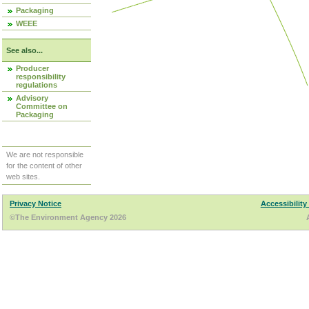
Packaging
WEEE
See also...
Producer
responsibility
regulations
Advisory
Committee on
Packaging
We are not responsible
for the content of other
web sites.
Privacy Notice
Accessibility
©The Environment Agency 2026