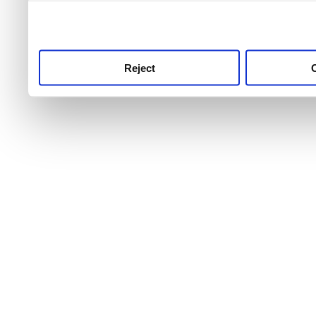
use this service, remembe
service.
Reject