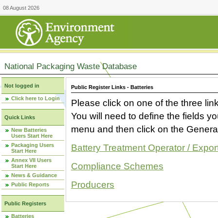
08 August 2026
National Packaging Waste Database
Not logged in
Public Register Links - Batteries
Click here to Login
Please click on one of the three link
You will need to define the fields 
Quick Links
menu and then click on the Generat
New Batteries
Users Start Here
Packaging Users
Battery Treatment Operator / Expor
Start Here
Annex VII Users
Compliance Schemes
Start Here
News & Guidance
Producers
Public Reports
Public Registers
Batteries