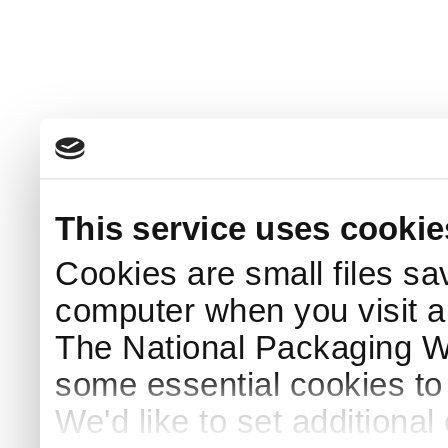
This service uses cookie
Cookies are small files sa
computer when you visit a
The National Packaging 
some essential cookies to
We'd like to set additiona