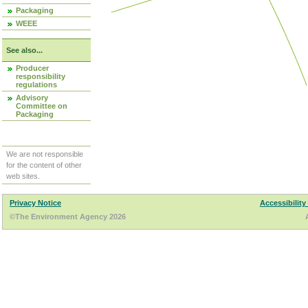
Packaging
WEEE
See also...
Producer
responsibility
regulations
Advisory
Committee on
Packaging
We are not responsible
for the content of other
web sites.
Privacy Notice
Accessibility
©The Environment Agency 2026