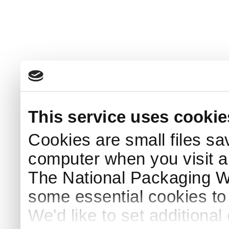
This service uses cookie
Cookies are small files sa
computer when you visit a
The National Packaging 
some essential cookies to
We'd like to set additiona