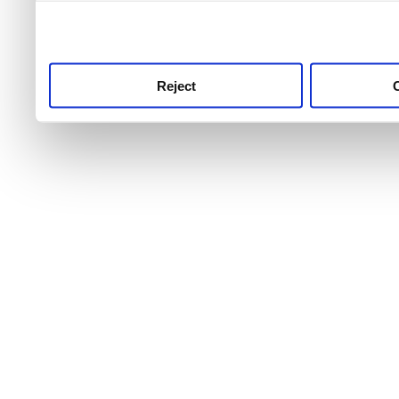
use this service, remembe
service.
Reject