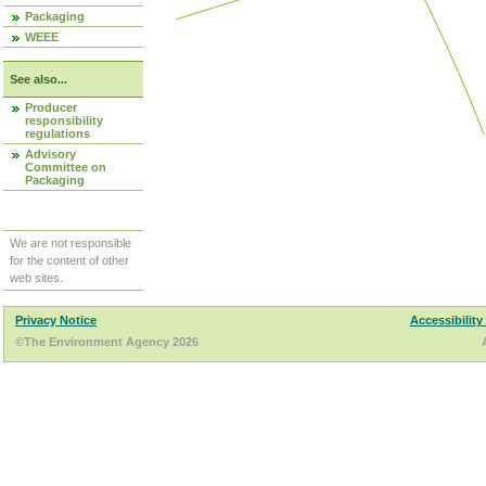
Packaging
WEEE
See also...
Producer
responsibility
regulations
Advisory
Committee on
Packaging
We are not responsible
for the content of other
web sites.
Privacy Notice
Accessibility
©The Environment Agency 2026