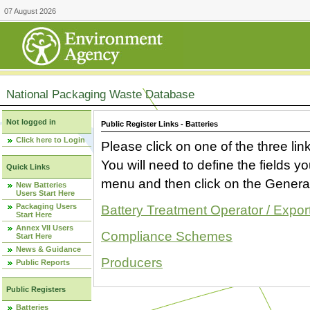
07 August 2026
National Packaging Waste Database
Not logged in
Public Register Links - Batteries
Click here to Login
Please click on one of the three link
You will need to define the fields 
Quick Links
menu and then click on the Generat
New Batteries
Users Start Here
Packaging Users
Battery Treatment Operator / Expor
Start Here
Annex VII Users
Compliance Schemes
Start Here
News & Guidance
Producers
Public Reports
Public Registers
Batteries