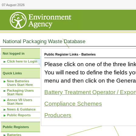
07 August 2026
National Packaging Waste Database
Not logged in
Public Register Links - Batteries
Click here to Login
Please click on one of the three link
You will need to define the fields 
Quick Links
menu and then click on the Generat
New Batteries
Users Start Here
Packaging Users
Battery Treatment Operator / Expor
Start Here
Annex VII Users
Compliance Schemes
Start Here
News & Guidance
Producers
Public Reports
Public Registers
Batteries