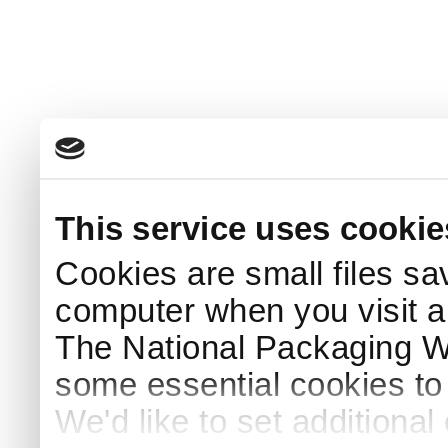
This service uses cookie
Cookies are small files sa
computer when you visit a
The National Packaging 
some essential cookies to
We'd like to set additiona