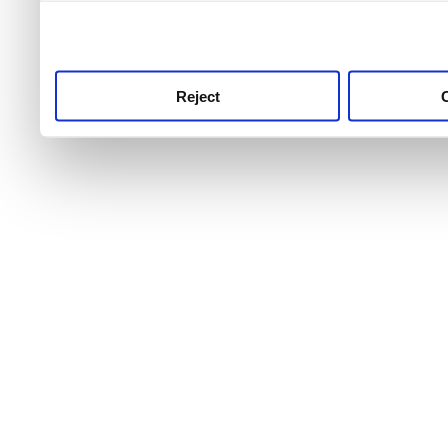
use this service, remembe
service.
Reject