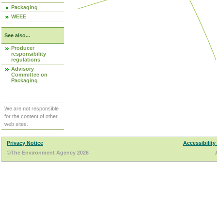
Packaging
WEEE
See also...
Producer
responsibility
regulations
Advisory
Committee on
Packaging
We are not responsible
for the content of other
web sites.
Privacy Notice
Accessibility
©The Environment Agency 2026