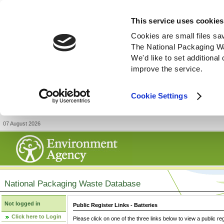
This service uses cookies
Cookies are small files sa
The National Packaging W
We'd like to set additiona
improve the service.
Cookie Settings
07 August 2026
National Packaging Waste Database
Not logged in
Public Register Links - Batteries
Click here to Login
Please click on one of the three links below to view a public re