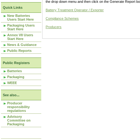
the drop down menu and then click on the Generate Report box
Quick Links
Battery Treatment Operator / Exporter
New Batteries
Compliance Schemes
Users Start Here
Packaging Users
Producers
Start Here
Annex VII Users
Start Here
News & Guidance
Public Reports
Public Registers
Batteries
Packaging
WEEE
See also...
Producer
responsibility
regulations
Advisory
Committee on
Packaging