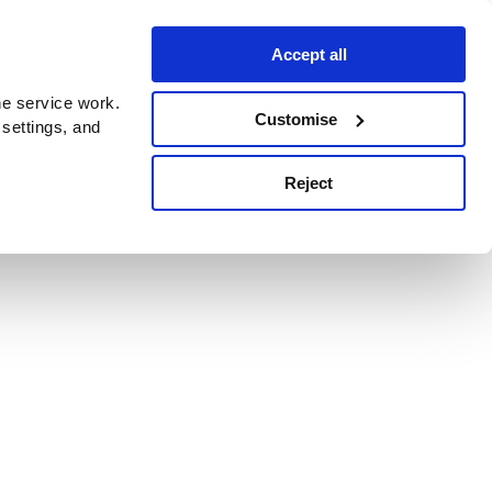
Accept all
e service work.
Customise
 settings, and
Reject