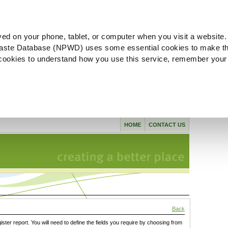
ved on your phone, tablet, or computer when you visit a website.
aste Database (NPWD) uses some essential cookies to make th
l cookies to understand how you use this service, remember your
HOME
CONTACT US
Back
gister report. You will need to define the fields you require by choosing from