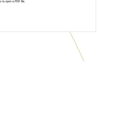
 to open a PDF file.