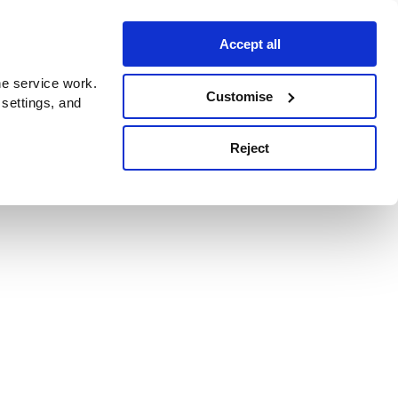
Accept all
e service work.
Customise
 settings, and
Reject