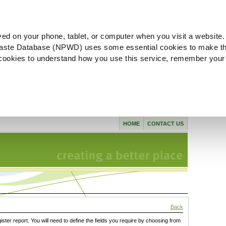
ved on your phone, tablet, or computer when you visit a website.
aste Database (NPWD) uses some essential cookies to make th
l cookies to understand how you use this service, remember your
HOME
CONTACT US
Back
gister report. You will need to define the fields you require by choosing from