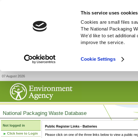
This service uses cookies
Cookies are small files sa
The National Packaging W
We'd like to set additiona
improve the service.
Cookie Settings
07 August 2026
National Packaging Waste Database
Not logged in
Public Register Links - Batteries
Click here to Login
Please click on one of the three links below to view a public re