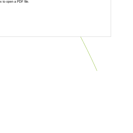
 to open a PDF file.