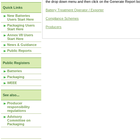
the drop down menu and then click on the Generate Report box
Quick Links
Battery Treatment Operator / Exporter
New Batteries
Compliance Schemes
Users Start Here
Packaging Users
Producers
Start Here
Annex VII Users
Start Here
News & Guidance
Public Reports
Public Registers
Batteries
Packaging
WEEE
See also...
Producer
responsibility
regulations
Advisory
Committee on
Packaging