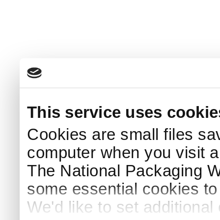
This service uses cookie
Cookies are small files sa
computer when you visit a
The National Packaging 
some essential cookies to
We'd like to set additiona