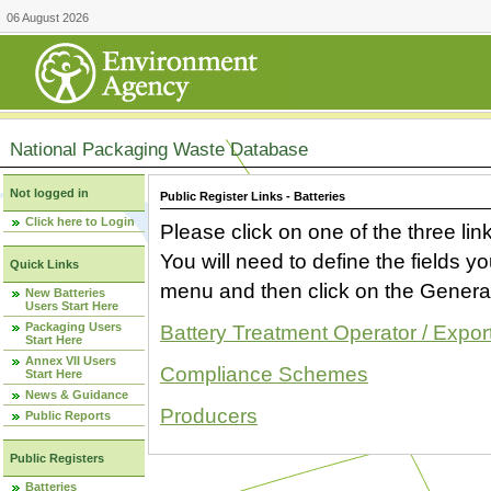
06 August 2026
National Packaging Waste Database
Not logged in
Public Register Links - Batteries
Click here to Login
Please click on one of the three link
You will need to define the fields 
Quick Links
menu and then click on the Generat
New Batteries
Users Start Here
Packaging Users
Battery Treatment Operator / Expor
Start Here
Annex VII Users
Compliance Schemes
Start Here
News & Guidance
Producers
Public Reports
Public Registers
Batteries