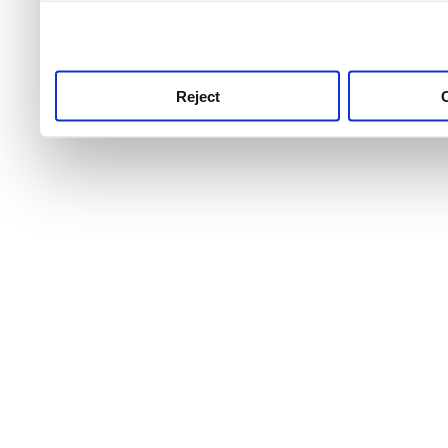
use this service, remembe
service.
Reject