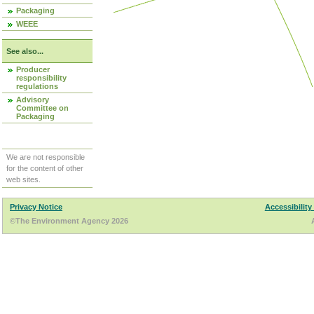
Packaging
WEEE
See also...
Producer
responsibility
regulations
Advisory
Committee on
Packaging
We are not responsible
for the content of other
web sites.
Privacy Notice
Accessibility
©The Environment Agency 2026