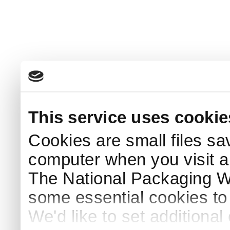
This service uses cookie
Cookies are small files sa
computer when you visit a
The National Packaging 
some essential cookies to
We'd like to set additiona