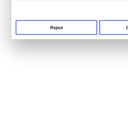
use this service, remembe
service.
Reject