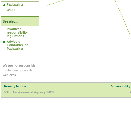
Packaging
WEEE
See also...
Producer
responsibility
regulations
Advisory
Committee on
Packaging
We are not responsible
for the content of other
web sites.
Privacy Notice
Accessibility
©The Environment Agency 2026