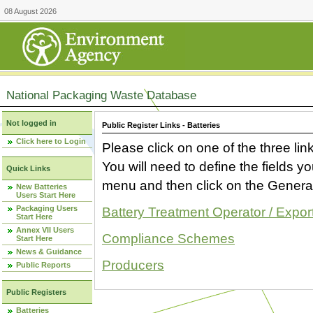
08 August 2026
National Packaging Waste Database
Not logged in
Public Register Links - Batteries
Click here to Login
Please click on one of the three link
You will need to define the fields 
Quick Links
menu and then click on the Generat
New Batteries
Users Start Here
Packaging Users
Battery Treatment Operator / Expor
Start Here
Annex VII Users
Compliance Schemes
Start Here
News & Guidance
Producers
Public Reports
Public Registers
Batteries