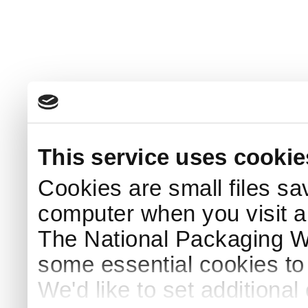
This service uses cookie
Cookies are small files sa
computer when you visit a
The National Packaging 
some essential cookies to
We'd like to set additiona