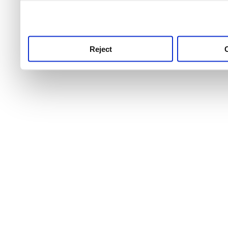
use this service, remembe
service.
Reject