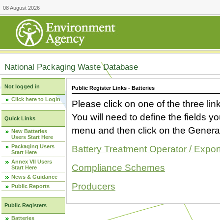
08 August 2026
National Packaging Waste Database
Not logged in
Public Register Links - Batteries
Click here to Login
Please click on one of the three link
You will need to define the fields 
Quick Links
menu and then click on the Generat
New Batteries
Users Start Here
Packaging Users
Battery Treatment Operator / Expor
Start Here
Annex VII Users
Compliance Schemes
Start Here
News & Guidance
Producers
Public Reports
Public Registers
Batteries