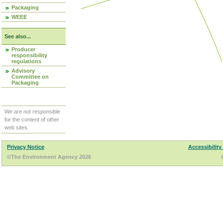
Packaging
WEEE
See also...
Producer
responsibility
regulations
Advisory
Committee on
Packaging
We are not responsible
for the content of other
web sites.
Privacy Notice
Accessibility
©The Environment Agency 2026