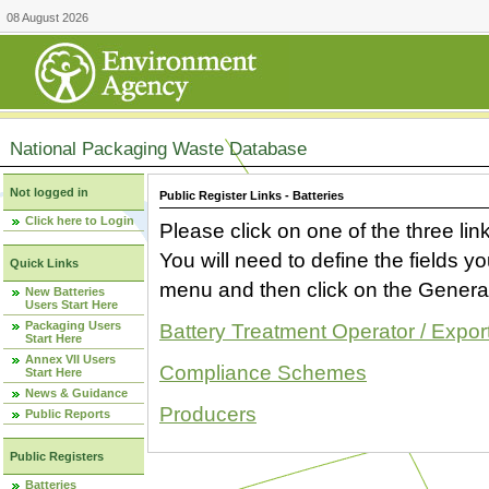
08 August 2026
National Packaging Waste Database
Not logged in
Public Register Links - Batteries
Click here to Login
Please click on one of the three link
You will need to define the fields 
Quick Links
menu and then click on the Generat
New Batteries
Users Start Here
Packaging Users
Battery Treatment Operator / Expor
Start Here
Annex VII Users
Compliance Schemes
Start Here
News & Guidance
Producers
Public Reports
Public Registers
Batteries