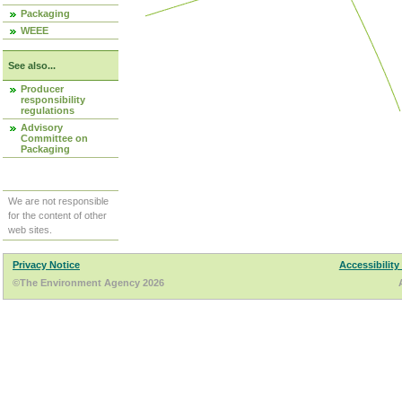
Packaging
WEEE
See also...
Producer
responsibility
regulations
Advisory
Committee on
Packaging
We are not responsible
for the content of other
web sites.
Privacy Notice
Accessibility
©The Environment Agency 2026