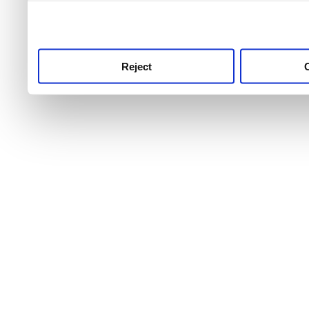
use this service, remembe
service.
Reject