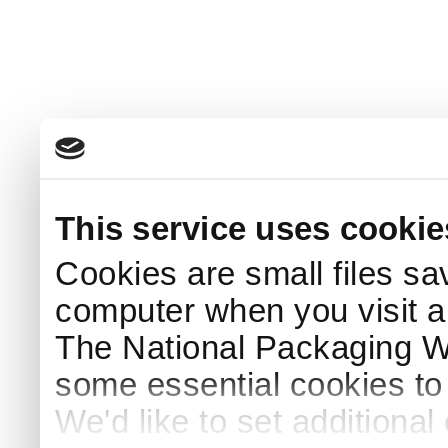
This service uses cookie
Cookies are small files sa
computer when you visit a
The National Packaging 
some essential cookies to
We'd like to set additiona