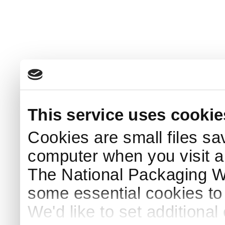
This service uses cookie
Cookies are small files sa
computer when you visit a
The National Packaging 
some essential cookies to
We'd like to set additiona