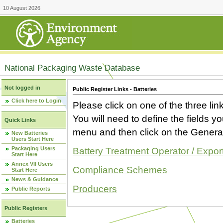
10 August 2026
National Packaging Waste Database
Not logged in
Public Register Links - Batteries
Click here to Login
Please click on one of the three link
You will need to define the fields 
Quick Links
menu and then click on the Generat
New Batteries
Users Start Here
Packaging Users
Battery Treatment Operator / Expor
Start Here
Annex VII Users
Compliance Schemes
Start Here
News & Guidance
Producers
Public Reports
Public Registers
Batteries