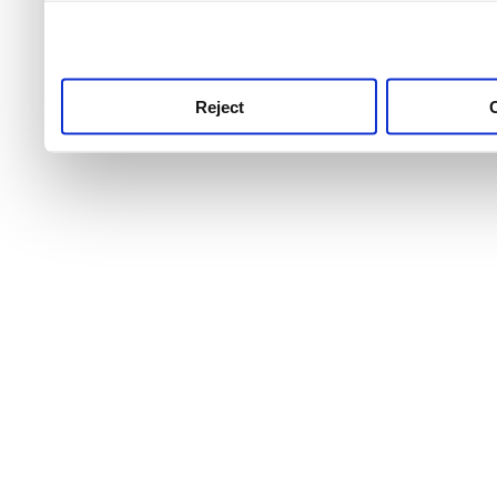
use this service, remembe
service.
Reject