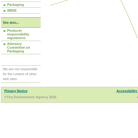
Packaging
WEEE
See also...
Producer
responsibility
regulations
Advisory
Committee on
Packaging
We are not responsible
for the content of other
web sites.
Privacy Notice
Accessibility
©The Environment Agency 2026