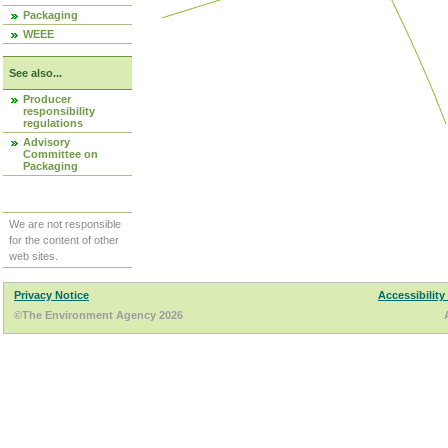
Packaging
WEEE
See also...
Producer
responsibility
regulations
Advisory
Committee on
Packaging
We are not responsible
for the content of other
web sites.
Privacy Notice
Accessibility
©The Environment Agency 2026