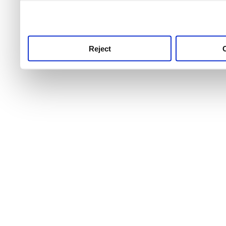
use this service, remembe
service.
Reject