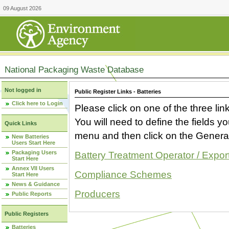
09 August 2026
National Packaging Waste Database
Not logged in
Public Register Links - Batteries
Click here to Login
Please click on one of the three link
You will need to define the fields 
Quick Links
menu and then click on the Generat
New Batteries
Users Start Here
Packaging Users
Battery Treatment Operator / Expor
Start Here
Annex VII Users
Compliance Schemes
Start Here
News & Guidance
Producers
Public Reports
Public Registers
Batteries