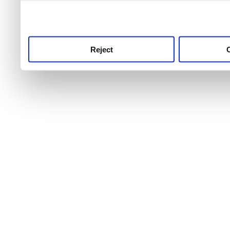
use this service, remembe
service.
Reject