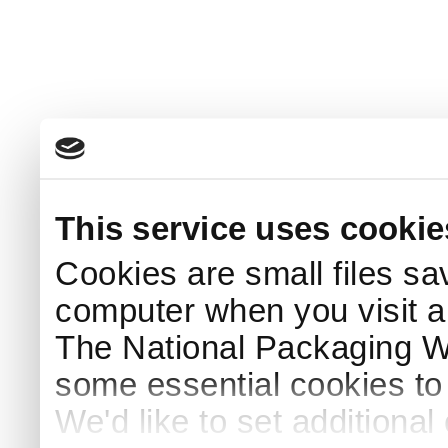
This service uses cookie
Cookies are small files sa
computer when you visit a
The National Packaging 
some essential cookies to
We'd like to set additiona