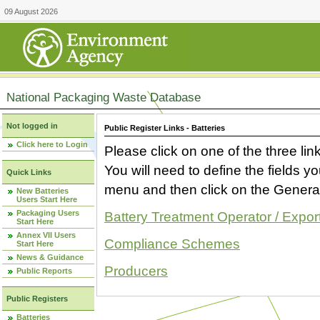
09 August 2026
National Packaging Waste Database
Not logged in
Public Register Links - Batteries
Click here to Login
Please click on one of the three link
You will need to define the fields 
Quick Links
menu and then click on the Generat
New Batteries
Users Start Here
Packaging Users
Battery Treatment Operator / Expor
Start Here
Annex VII Users
Compliance Schemes
Start Here
News & Guidance
Producers
Public Reports
Public Registers
Batteries