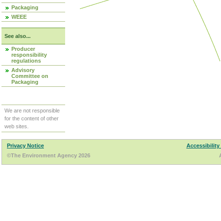
Packaging
WEEE
See also...
Producer
responsibility
regulations
Advisory
Committee on
Packaging
We are not responsible
for the content of other
web sites.
Privacy Notice
Accessibility
©The Environment Agency 2026