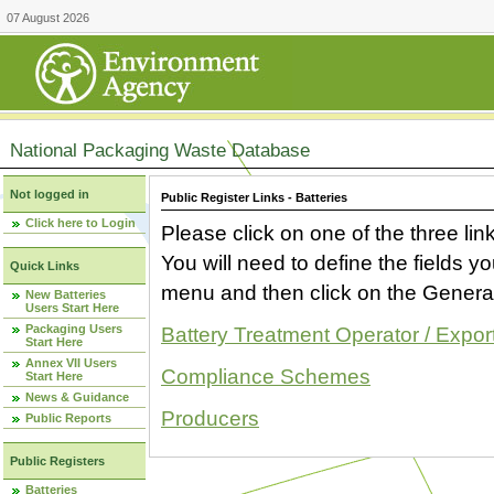
07 August 2026
National Packaging Waste Database
Not logged in
Public Register Links - Batteries
Click here to Login
Please click on one of the three link
You will need to define the fields 
Quick Links
menu and then click on the Generat
New Batteries
Users Start Here
Packaging Users
Battery Treatment Operator / Expor
Start Here
Annex VII Users
Compliance Schemes
Start Here
News & Guidance
Producers
Public Reports
Public Registers
Batteries