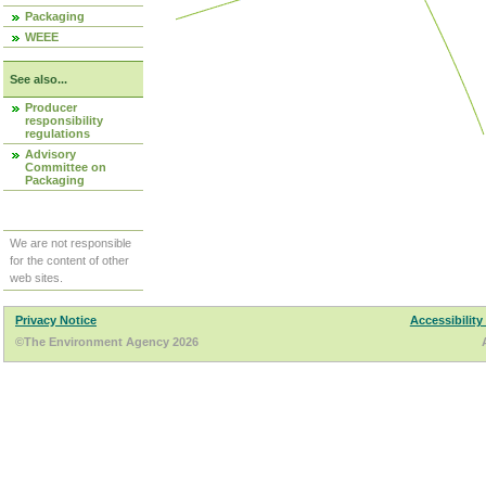
Packaging
WEEE
See also...
Producer
responsibility
regulations
Advisory
Committee on
Packaging
We are not responsible
for the content of other
web sites.
Privacy Notice
Accessibility
©The Environment Agency 2026