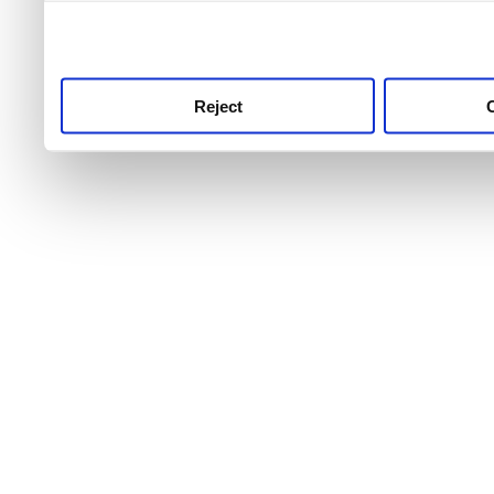
use this service, remembe
service.
Reject