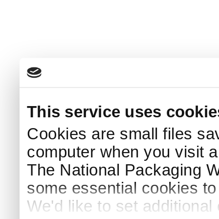
This service uses cookie
Cookies are small files sa
computer when you visit a
The National Packaging 
some essential cookies to
We'd like to set additiona