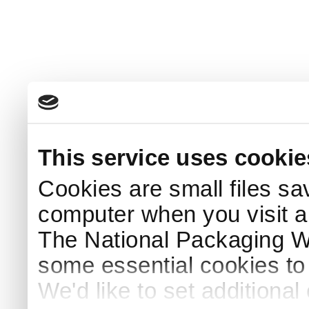
This service uses cookie
Cookies are small files sa
computer when you visit a
The National Packaging 
some essential cookies to
We'd like to set additiona