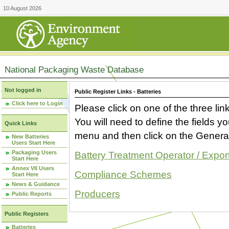
10 August 2026
National Packaging Waste Database
Not logged in
Public Register Links - Batteries
Click here to Login
Please click on one of the three link
You will need to define the fields 
Quick Links
menu and then click on the Generat
New Batteries
Users Start Here
Packaging Users
Battery Treatment Operator / Expor
Start Here
Annex VII Users
Compliance Schemes
Start Here
News & Guidance
Producers
Public Reports
Public Registers
Batteries