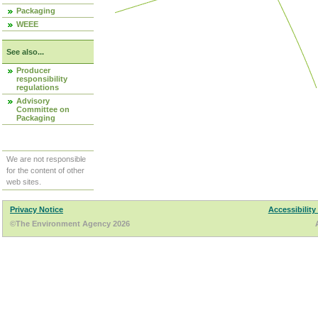
Packaging
WEEE
See also...
Producer
responsibility
regulations
Advisory
Committee on
Packaging
We are not responsible
for the content of other
web sites.
Privacy Notice
Accessibility
©The Environment Agency 2026