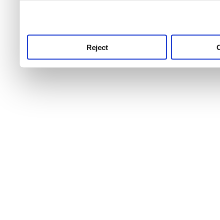
use this service, remembe
service.
Reject