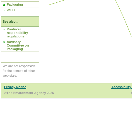
Packaging
WEEE
See also...
Producer
responsibility
regulations
Advisory
Committee on
Packaging
We are not responsible
for the content of other
web sites.
Privacy Notice
Accessibility
©The Environment Agency 2026