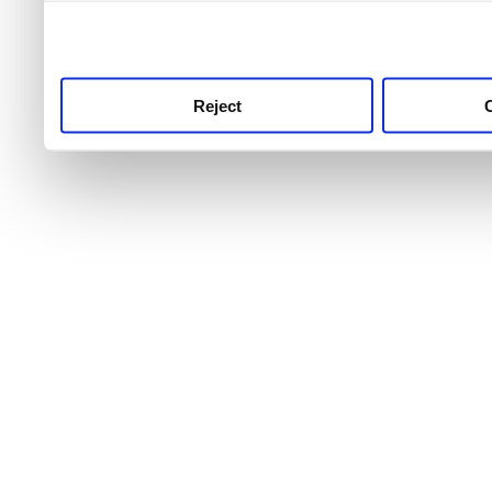
use this service, remembe
service.
Reject