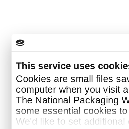
This service uses cookie
Cookies are small files sa
computer when you visit a
The National Packaging 
some essential cookies to
We'd like to set additiona