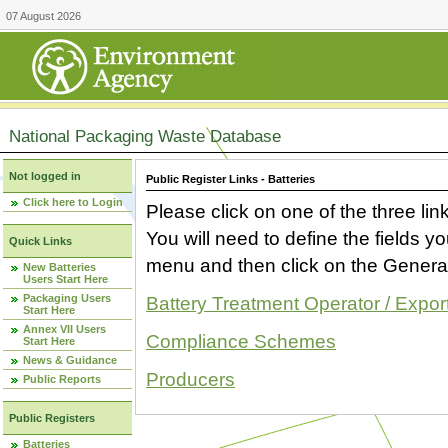
07 August 2026
National Packaging Waste Database
Not logged in
Public Register Links - Batteries
Click here to Login
Please click on one of the three link
You will need to define the fields 
Quick Links
menu and then click on the Generat
New Batteries
Users Start Here
Packaging Users
Battery Treatment Operator / Expor
Start Here
Annex VII Users
Compliance Schemes
Start Here
News & Guidance
Producers
Public Reports
Public Registers
Batteries