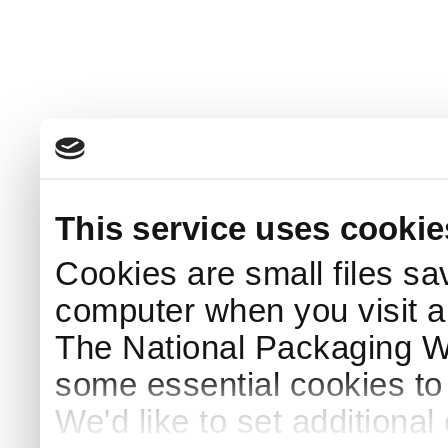
This service uses cookie
Cookies are small files sa
computer when you visit a
The National Packaging 
some essential cookies to
We'd like to set additiona