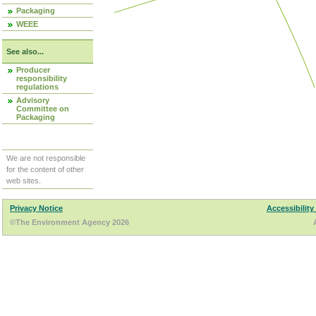
Packaging
WEEE
See also...
Producer
responsibility
regulations
Advisory
Committee on
Packaging
We are not responsible
for the content of other
web sites.
Privacy Notice
Accessibility
©The Environment Agency 2026