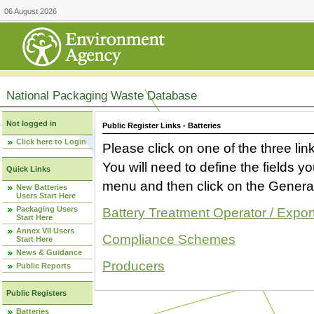
06 August 2026
National Packaging Waste Database
Not logged in
Public Register Links - Batteries
Click here to Login
Please click on one of the three link
You will need to define the fields 
Quick Links
menu and then click on the Generat
New Batteries
Users Start Here
Packaging Users
Battery Treatment Operator / Expor
Start Here
Annex VII Users
Compliance Schemes
Start Here
News & Guidance
Producers
Public Reports
Public Registers
Batteries