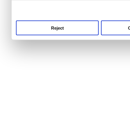
use this service, remembe
service.
Reject