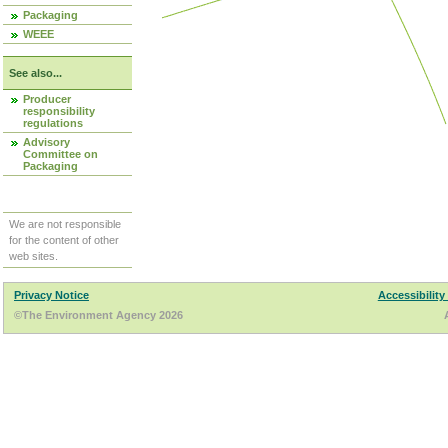
Packaging
WEEE
See also...
Producer
responsibility
regulations
Advisory
Committee on
Packaging
We are not responsible
for the content of other
web sites.
Privacy Notice
Accessibility
©The Environment Agency 2026