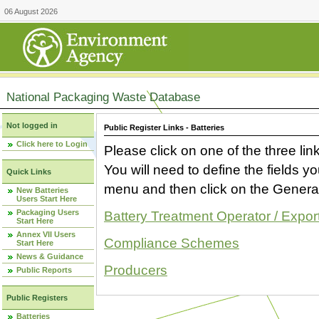
06 August 2026
National Packaging Waste Database
Not logged in
Public Register Links - Batteries
Click here to Login
Please click on one of the three link
You will need to define the fields 
Quick Links
menu and then click on the Generat
New Batteries
Users Start Here
Packaging Users
Battery Treatment Operator / Expor
Start Here
Annex VII Users
Compliance Schemes
Start Here
News & Guidance
Producers
Public Reports
Public Registers
Batteries