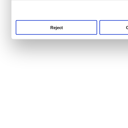
use this service, remembe
service.
Reject