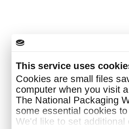
This service uses cookie
Cookies are small files sa
computer when you visit a
The National Packaging 
some essential cookies to
We'd like to set additiona