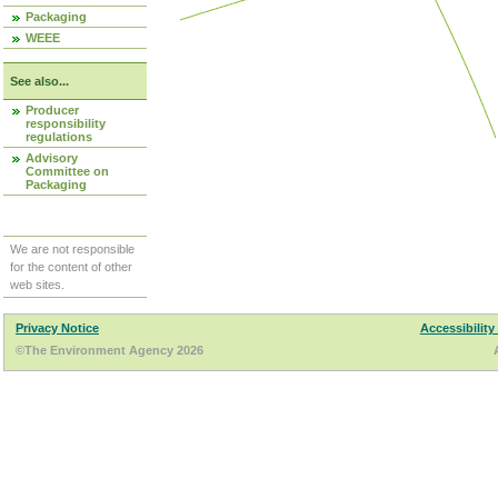
Packaging
WEEE
See also...
Producer
responsibility
regulations
Advisory
Committee on
Packaging
We are not responsible
for the content of other
web sites.
Privacy Notice
Accessibility
©The Environment Agency 2026