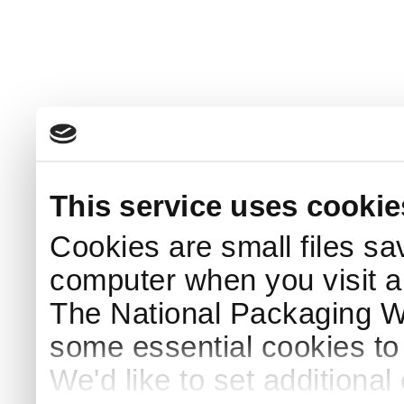
This service uses cookie
Cookies are small files sa
computer when you visit a
The National Packaging 
some essential cookies to
We'd like to set additiona