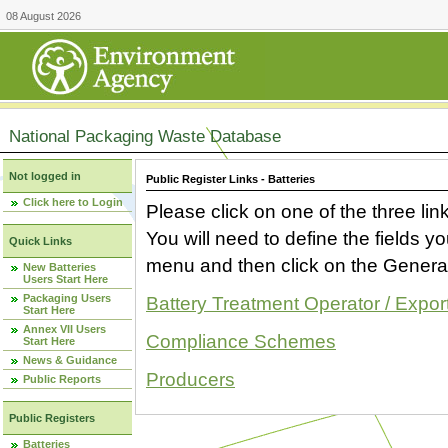
08 August 2026
National Packaging Waste Database
Not logged in
Public Register Links - Batteries
Click here to Login
Please click on one of the three link
You will need to define the fields 
Quick Links
menu and then click on the Generat
New Batteries
Users Start Here
Packaging Users
Battery Treatment Operator / Expor
Start Here
Annex VII Users
Compliance Schemes
Start Here
News & Guidance
Producers
Public Reports
Public Registers
Batteries