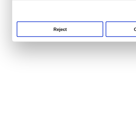
use this service, remembe
service.
Reject