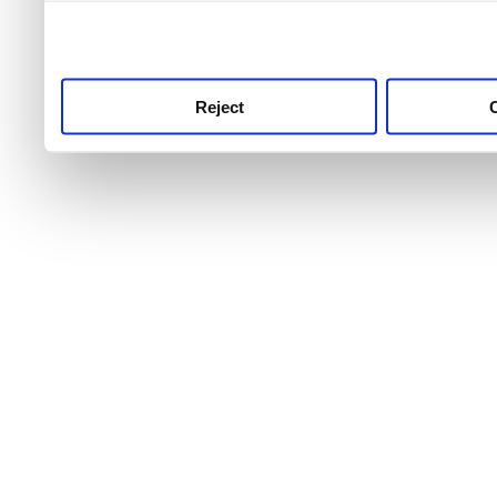
use this service, remembe
service.
Reject