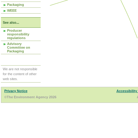
Packaging
WEEE
See also...
Producer
responsibility
regulations
Advisory
Committee on
Packaging
We are not responsible
for the content of other
web sites.
Privacy Notice
Accessibility
©The Environment Agency 2026