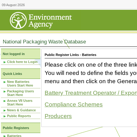
09 August 2026
National Packaging Waste Database
Not logged in
Public Register Links - Batteries
Click here to Login
Please click on one of the three link
You will need to define the fields 
Quick Links
menu and then click on the Generat
New Batteries
Users Start Here
Packaging Users
Battery Treatment Operator / Expor
Start Here
Annex VII Users
Compliance Schemes
Start Here
News & Guidance
Producers
Public Reports
Public Registers
Batteries