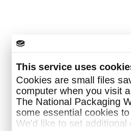
This service uses cookie
Cookies are small files sa
computer when you visit a
The National Packaging 
some essential cookies to
We'd like to set additiona