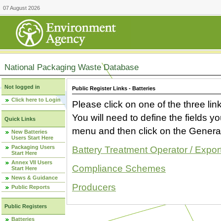
07 August 2026
National Packaging Waste Database
Not logged in
Public Register Links - Batteries
Click here to Login
Please click on one of the three link
You will need to define the fields 
Quick Links
menu and then click on the Generat
New Batteries
Users Start Here
Packaging Users
Battery Treatment Operator / Expor
Start Here
Annex VII Users
Compliance Schemes
Start Here
News & Guidance
Producers
Public Reports
Public Registers
Batteries