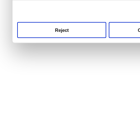
use this service, remembe
service.
Reject