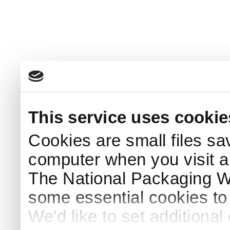
This service uses cookie
Cookies are small files sa
computer when you visit a
The National Packaging 
some essential cookies to
We'd like to set additiona