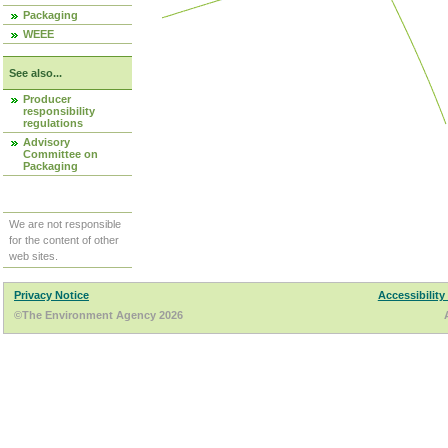
Packaging
WEEE
See also...
Producer
responsibility
regulations
Advisory
Committee on
Packaging
We are not responsible
for the content of other
web sites.
Privacy Notice
Accessibility
©The Environment Agency 2026