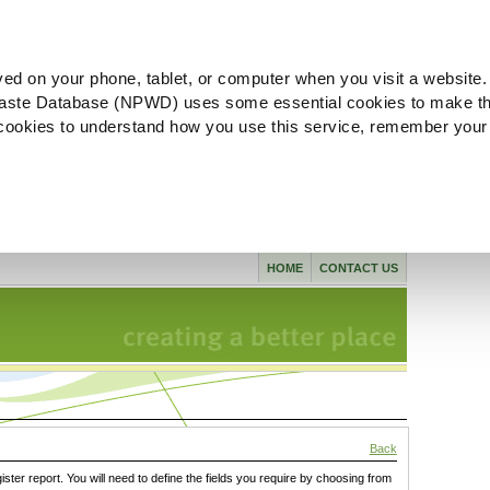
ved on your phone, tablet, or computer when you visit a website.
aste Database (NPWD) uses some essential cookies to make th
l cookies to understand how you use this service, remember your
HOME
CONTACT US
Back
gister report. You will need to define the fields you require by choosing from