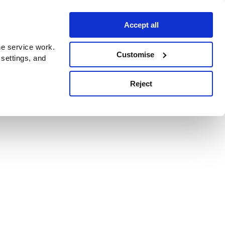
Accept all
e service work.
Customise
 settings, and
Reject