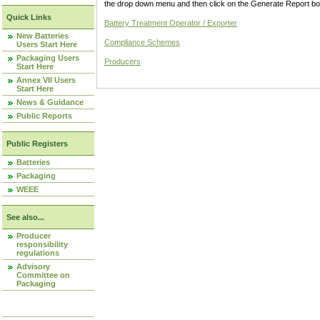
the drop down menu and then click on the Generate Report box
Quick Links
Battery Treatment Operator / Exporter
New Batteries
Compliance Schemes
Users Start Here
Packaging Users
Producers
Start Here
Annex VII Users
Start Here
News & Guidance
Public Reports
Public Registers
Batteries
Packaging
WEEE
See also...
Producer
responsibility
regulations
Advisory
Committee on
Packaging