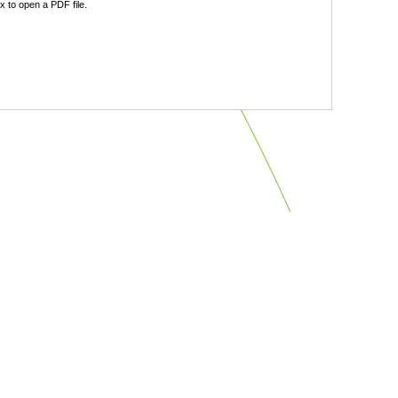
 to open a PDF file.