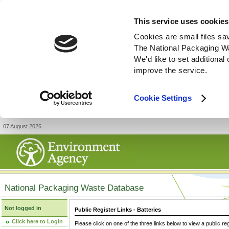
This service uses cookies
Cookies are small files sa
The National Packaging W
We'd like to set additiona
improve the service.
Cookie Settings
07 August 2026
National Packaging Waste Database
Not logged in
Public Register Links - Batteries
Click here to Login
Please click on one of the three links below to view a public re